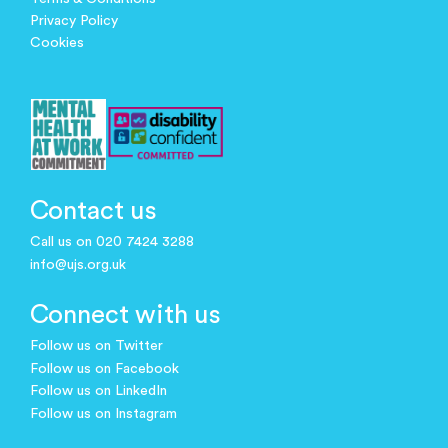
Privacy Policy
Cookies
Contact us
Call us on 020 7424 3288
info@ujs.org.uk
Connect with us
Follow us on Twitter
Follow us on Facebook
Follow us on LinkedIn
Follow us on Instagram