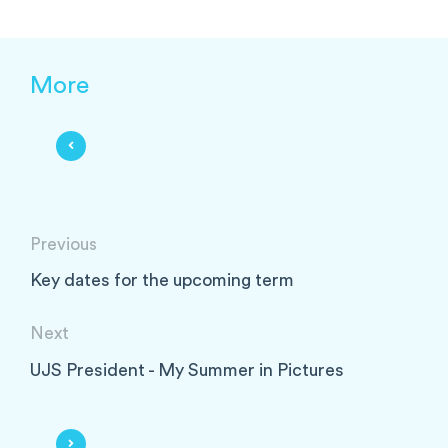
More
Previous
Key dates for the upcoming term
Next
UJS President - My Summer in Pictures