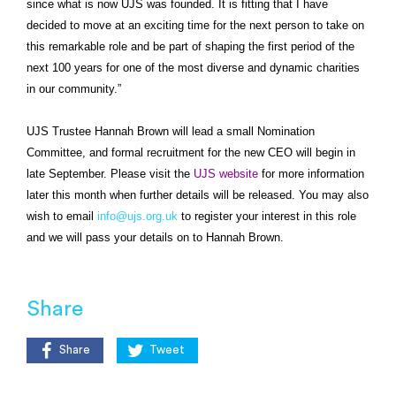
since what is now UJS was founded. It is fitting that I have
decided to move at an exciting time for the next person to take on
this remarkable role and be part of shaping the first period of the
next 100 years for one of the most diverse and dynamic charities
in our community.”
UJS Trustee Hannah Brown will lead a small Nomination
Committee, and formal recruitment for the new CEO will begin in
late September. Please visit the
UJS website
for more information
later this month when further details will be released. You may also
wish to email
info@ujs.org.uk
to register your interest in this role
and we will pass your details on to Hannah Brown.
Share
Share
Tweet