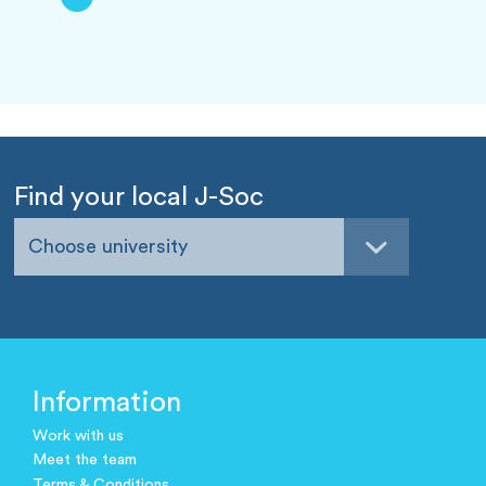
Find your local J-Soc
Choose university
Information
Work with us
Meet the team
Terms & Conditions