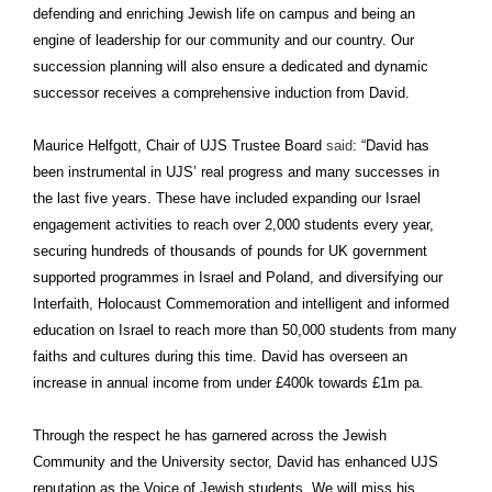
defending and enriching Jewish life on campus and being an
engine of leadership for our community and our country. Our
succession planning will also ensure a dedicated and dynamic
successor receives a comprehensive induction from David.
Maurice Helfgott, Chair of UJS Trustee Board
said
: “David has
been instrumental in UJS’ real progress and many successes in
the last five years. These have included expanding our Israel
engagement activities to reach over 2,000 students every year,
securing hundreds of thousands of pounds for UK government
supported programmes in Israel and Poland, and diversifying our
Interfaith, Holocaust Commemoration and intelligent and informed
education on Israel to reach more than 50,000 students from many
faiths and cultures during this time. David has overseen an
increase in annual income from under £400k towards £1m pa.
Through the respect he has garnered across the Jewish
Community and the University sector, David has enhanced UJS
reputation as the Voice of Jewish students. We will miss his