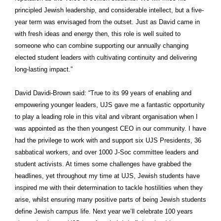
principled Jewish leadership, and considerable intellect, but a five-
year term was envisaged from the outset. Just as David came in
with fresh ideas and energy then, this role is well suited to
someone who can combine supporting our annually changing
elected student leaders with cultivating continuity and delivering
long-lasting impact.”
David Davidi-Brown said: “True to its 99 years of enabling and
empowering younger leaders, UJS gave me a fantastic opportunity
to play a leading role in this vital and vibrant organisation when I
was appointed as the then youngest CEO in our community. I have
had the privilege to work with and support six UJS Presidents, 36
sabbatical workers, and over 1000 J-Soc committee leaders and
student activists. At times some challenges have grabbed the
headlines, yet throughout my time at UJS, Jewish students have
inspired me with their determination to tackle hostilities when they
arise, whilst ensuring many positive parts of being Jewish students
define Jewish campus life. Next year we’ll celebrate 100 years