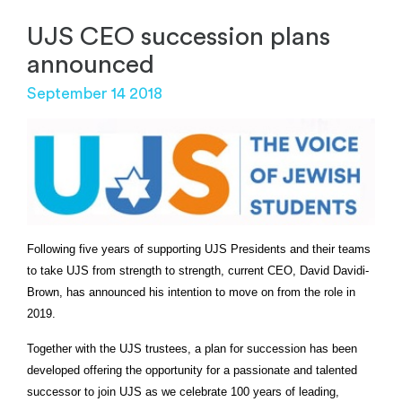
UJS CEO succession plans
announced
September 14 2018
Following five years of supporting UJS Presidents and their teams
to take UJS from strength to strength, current CEO, David Davidi-
Brown, has announced his intention to move on from the role in
2019.
Together with the UJS trustees, a plan for succession has been
developed offering the opportunity for a passionate and talented
successor to join UJS as we celebrate 100 years of leading,