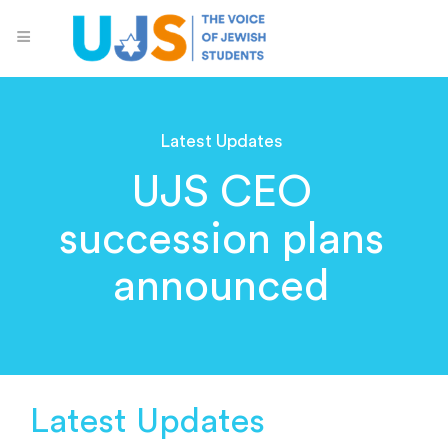
Latest Updates
UJS CEO
succession plans
announced
Latest Updates