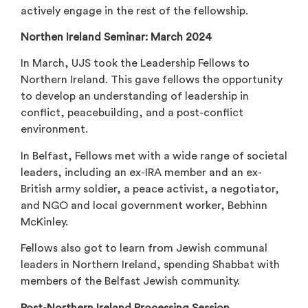
actively engage in the rest of the fellowship.
Northen Ireland Seminar: March 2024
In March, UJS took the Leadership Fellows to
Northern Ireland. This gave fellows the opportunity
to develop an understanding of leadership in
conflict, peacebuilding, and a post-conflict
environment.
In Belfast, Fellows met with a wide range of societal
leaders, including an ex-IRA member and an ex-
British army soldier, a peace activist, a negotiator,
and NGO and local government worker, Bebhinn
McKinley.
Fellows also got to learn from Jewish communal
leaders in Northern Ireland, spending Shabbat with
members of the Belfast Jewish community.
Post-Northern Ireland Processing Session