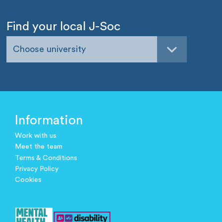
Find your local J-Soc
Choose university
Information
Work with us
Meet the team
Terms & Conditions
Privacy Policy
Cookies