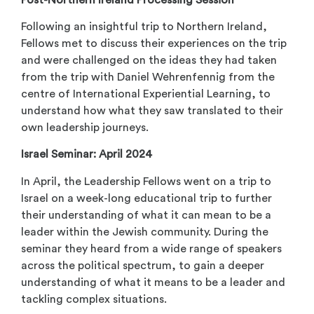
Following an insightful trip to Northern Ireland,
Fellows met to discuss their experiences on the trip
and were challenged on the ideas they had taken
from the trip with Daniel Wehrenfennig from the
centre of International Experiential Learning, to
understand how what they saw translated to their
own leadership journeys.
Israel Seminar: April 2024
In April, the Leadership Fellows went on a trip to
Israel on a week-long educational trip to further
their understanding of what it can mean to be a
leader within the Jewish community. During the
seminar they heard from a wide range of speakers
across the political spectrum, to gain a deeper
understanding of what it means to be a leader and
tackling complex situations.