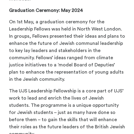
Graduation Ceremony: May 2024
On 1
st
May, a graduation ceremony for the
Leadership Fellows was held in North West London.
In groups, Fellows presented their ideas and plans to
enhance the future of Jewish communal leadership
to key lay leaders and stakeholders in the
community. Fellows’ ideas ranged from climate
justice initiatives to a ‘model Board of Deputies’
plan to enhance the representation of young adults
in the Jewish community.
The UJS Leadership Fellowship is a core part of UJS’
work to lead and enrich the lives of Jewish
students. The programme is a unique opportunity
for Jewish students – just as many have done so
before them – to gain the skills that will enhance
their roles as the future leaders of the British Jewish
community.