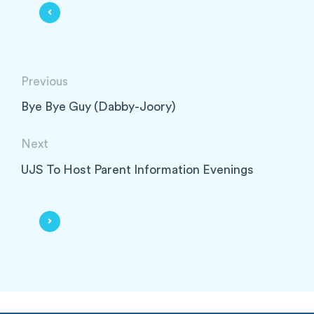
Previous
Bye Bye Guy (Dabby-Joory)
Next
UJS To Host Parent Information Evenings