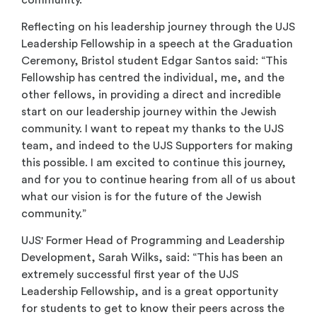
Reflecting on his leadership journey through the UJS
Leadership Fellowship in a speech at the Graduation
Ceremony, Bristol student Edgar Santos said: “This
Fellowship has centred the individual, me, and the
other fellows, in providing a direct and incredible
start on our leadership journey within the Jewish
community. I want to repeat my thanks to the UJS
team, and indeed to the UJS Supporters for making
this possible. I am excited to continue this journey,
and for you to continue hearing from all of us about
what our vision is for the future of the Jewish
community.”
UJS' Former Head of Programming and Leadership
Development, Sarah Wilks, said: “This has been an
extremely successful first year of the UJS
Leadership Fellowship, and is a great opportunity
for students to get to know their peers across the