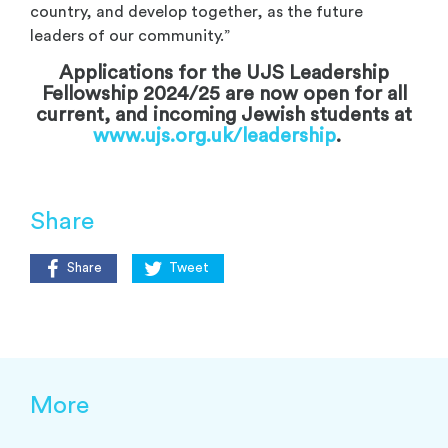
country, and develop together, as the future
leaders of our community.”
Applications for the UJS Leadership
Fellowship 2024/25 are now open for all
current, and incoming Jewish students at
www.ujs.org.uk/leadership
.
Share
Share
Tweet
More