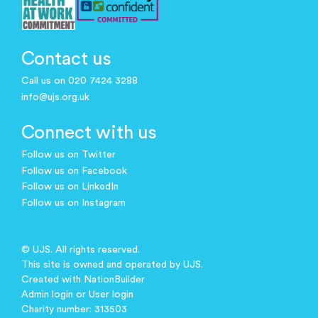
Contact us
Call us on 020 7424 3288
info@ujs.org.uk
Connect with us
Follow us on Twitter
Follow us on Facebook
Follow us on LinkedIn
Follow us on Instagram
© UJS. All rights reserved.
This site is owned and operated by UJS.
Created with
NationBuilder
Admin login
or
User login
Charity number: 313503