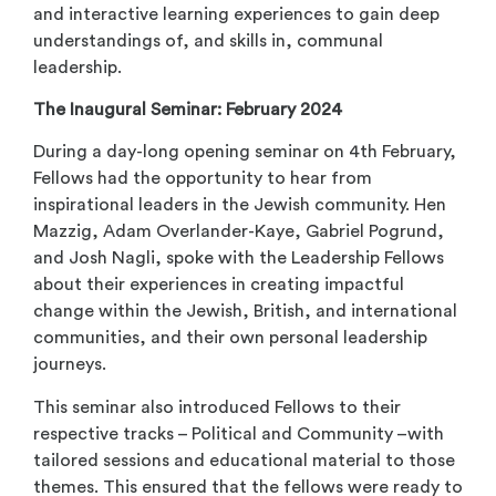
and interactive learning experiences to gain deep
understandings of, and skills in, communal
leadership.
The Inaugural Seminar: February 2024
During a day-long opening seminar on 4
th
February,
Fellows had the opportunity to hear from
inspirational leaders in the Jewish community. Hen
Mazzig, Adam Overlander-Kaye, Gabriel Pogrund,
and Josh Nagli, spoke with the Leadership Fellows
about their experiences in creating impactful
change within the Jewish, British, and international
communities, and their own personal leadership
journeys.
This seminar also introduced Fellows to their
respective tracks – Political and Community –with
tailored sessions and educational material to those
themes. This ensured that the fellows were ready to