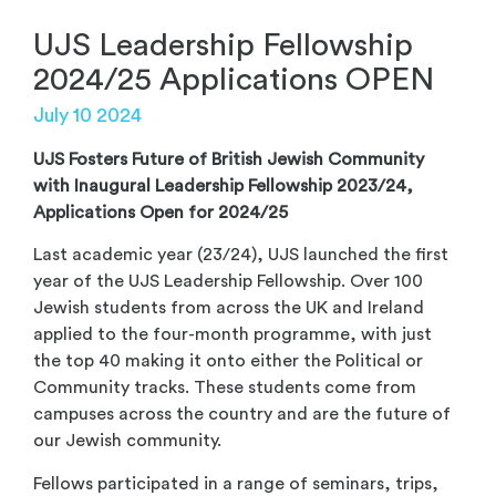
UJS Leadership Fellowship
2024/25 Applications OPEN
July 10 2024
UJS Fosters Future of British Jewish Community
with Inaugural Leadership Fellowship 2023/24,
Applications Open for 2024/25
Last academic year (23/24), UJS launched the first
year of the UJS Leadership Fellowship. Over 100
Jewish students from across the UK and Ireland
applied to the four-month programme, with just
the top 40 making it onto either the Political or
Community tracks. These students come from
campuses across the country and are the future of
our Jewish community.
Fellows participated in a range of seminars, trips,