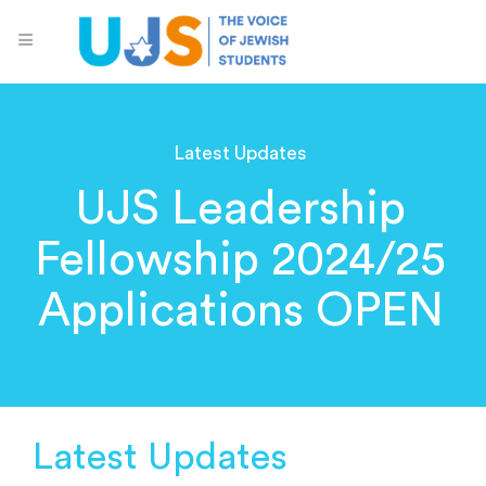
Latest Updates
UJS Leadership
Fellowship 2024/25
Applications OPEN
Latest Updates