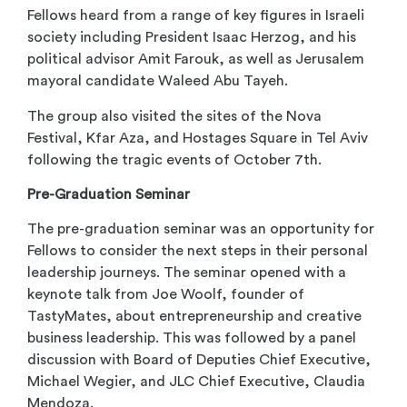
Fellows heard from a range of key figures in Israeli
society including President Isaac Herzog, and his
political advisor Amit Farouk, as well as Jerusalem
mayoral candidate Waleed Abu Tayeh.
The group also visited the sites of the Nova
Festival, Kfar Aza, and Hostages Square in Tel Aviv
following the tragic events of October 7
th
.
Pre-Graduation Seminar
The pre-graduation seminar was an opportunity for
Fellows to consider the next steps in their personal
leadership journeys. The seminar opened with a
keynote talk from Joe Woolf, founder of
TastyMates, about entrepreneurship and creative
business leadership. This was followed by a panel
discussion with Board of Deputies Chief Executive,
Michael Wegier, and JLC Chief Executive, Claudia
Mendoza.