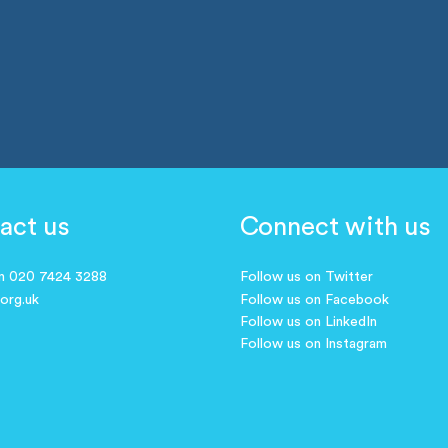
act us
Connect with us
on 020 7424 3288
Follow us on Twitter
.org.uk
Follow us on Facebook
Follow us on LinkedIn
Follow us on Instagram