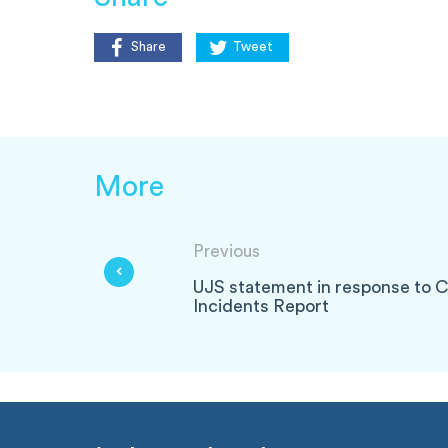
Share
Tweet
More
Previous
UJS statement in response to C
Incidents Report