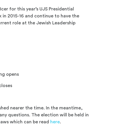
icer for this year’s UJS Presidential
k in 2015-16 and continue to have the
urrent role at the Jewish Leadership
ng opens
closes
ished nearer the time. In the meantime,
any questions. The election will be held in
-laws which can be read
here
.