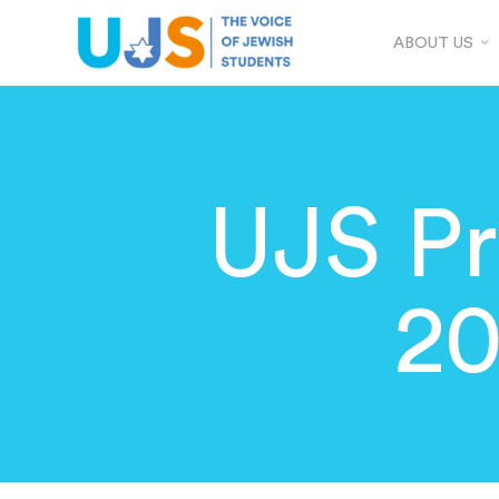
ABOUT US
UJS Pr
20