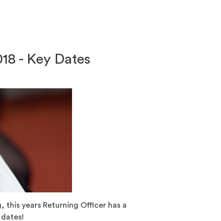
018 - Key Dates
 this years Returning Officer has a
 dates!