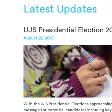
Latest Updates
UJS Presidential Election 2
August 22 2018
With the UJS Presidential Elections approaching,
message for potential candidates including key