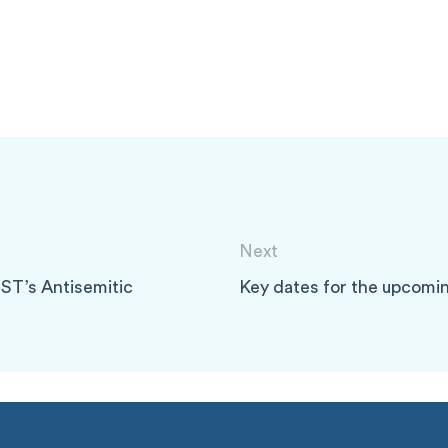
Next
ST’s Antisemitic
Key dates for the upcomi