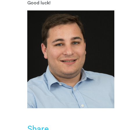
Good luck!
Share