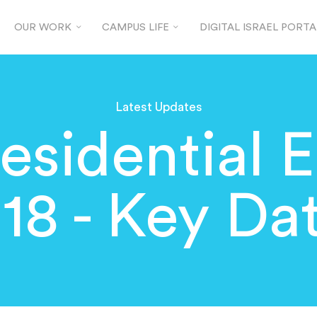
OUR WORK
CAMPUS LIFE
DIGITAL ISRAEL PORTA
Latest Updates
esidential E
18 - Key Da