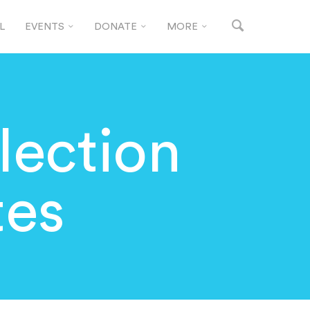
L
EVENTS
DONATE
MORE
lection
tes