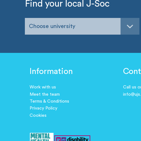
Find your local J-Soc
Choose university
Information
Cont
Work with us
Call us 
Meet the team
info@ujs
Terms & Conditions
Privacy Policy
Cookies