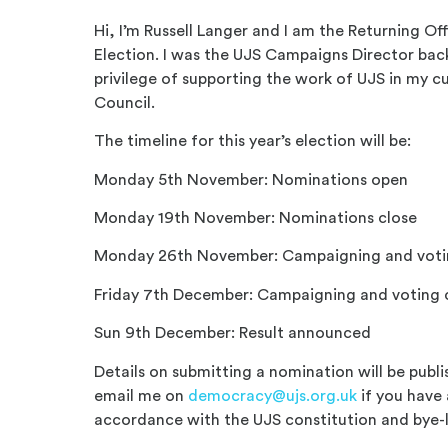
Hi, I’m Russell Langer and I am the Returning Off
Election. I was the UJS Campaigns Director bac
privilege of supporting the work of UJS in my c
Council.
The timeline for this year’s election will be:
Monday 5th November: Nominations open
Monday 19th November: Nominations close
Monday 26th November: Campaigning and voti
Friday 7th December: Campaigning and voting 
Sun 9th December: Result announced
Details on submitting a nomination will be publ
email me on
democracy@ujs.org.uk
if you have 
accordance with the UJS constitution and bye