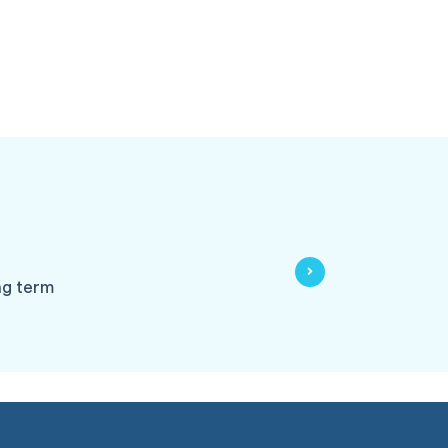
ng term