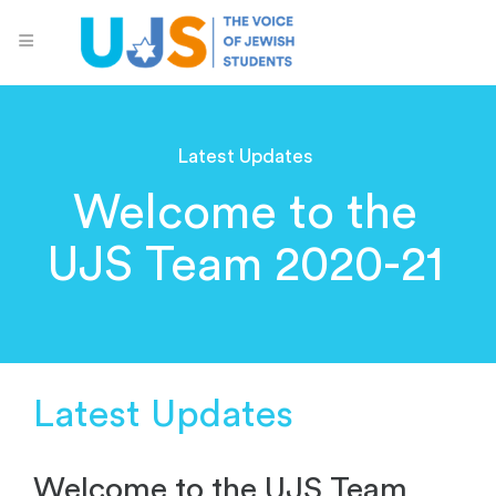
Latest Updates
Welcome to the
UJS Team 2020-21
Latest Updates
Welcome to the UJS Team