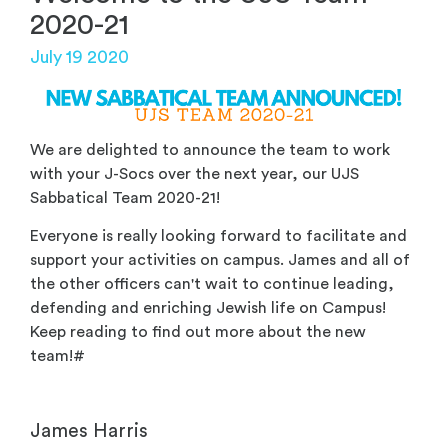
2020-21
July 19 2020
We are delighted to announce the team to work
with your J-Socs over the next year, our UJS
Sabbatical Team 2020-21!
Everyone is really looking forward to facilitate and
support your activities on campus. James and all of
the other officers can't wait to continue leading,
defending and enriching Jewish life on Campus!
Keep reading to find out more about the new
team!#
James Harris