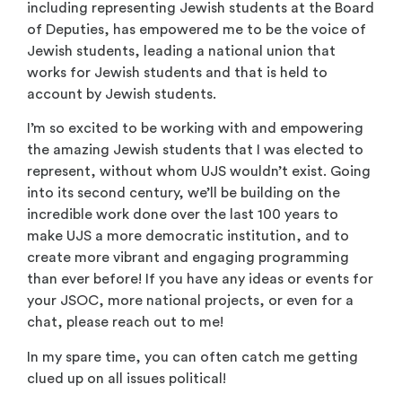
including representing Jewish students at the Board
of Deputies, has empowered me to be the voice of
Jewish students, leading a national union that
works for Jewish students and that is held to
account by Jewish students.
I’m so excited to be working with and empowering
the amazing Jewish students that I was elected to
represent, without whom UJS wouldn’t exist. Going
into its second century, we’ll be building on the
incredible work done over the last 100 years to
make UJS a more democratic institution, and to
create more vibrant and engaging programming
than ever before! If you have any ideas or events for
your JSOC, more national projects, or even for a
chat, please reach out to me!
In my spare time, you can often catch me getting
clued up on all issues political!