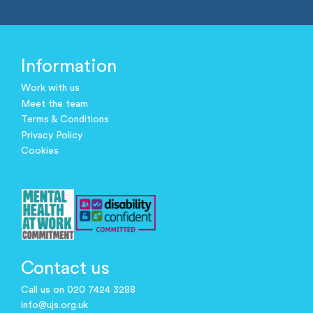
Information
Work with us
Meet the team
Terms & Conditions
Privacy Policy
Cookies
Contact us
Call us on 020 7424 3288
info@ujs.org.uk