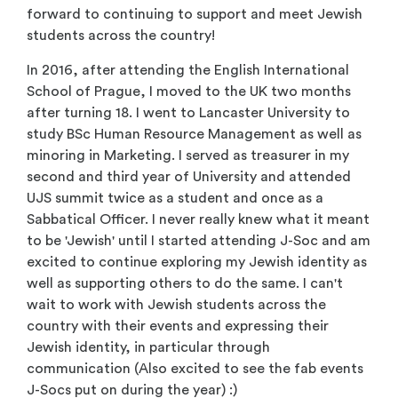
forward to continuing to support and meet Jewish
students across the country!
In 2016, after attending the English International
School of Prague, I moved to the UK two months
after turning 18. I went to Lancaster University to
study BSc Human Resource Management as well as
minoring in Marketing. I served as treasurer in my
second and third year of University and attended
UJS summit twice as a student and once as a
Sabbatical Officer. I never really knew what it meant
to be 'Jewish' until I started attending J-Soc and am
excited to continue exploring my Jewish identity as
well as supporting others to do the same. I can't
wait to work with Jewish students across the
country with their events and expressing their
Jewish identity, in particular through
communication (Also excited to see the fab events
J-Socs put on during the year) :)