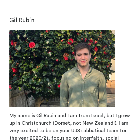
Gil Rubin
My name is Gil Rubin and I am from Israel, but I grew
up in Christchurch (Dorset, not New Zealand!). I am
very excited to be on your UJS sabbatical team for
the year 2020/21, focusing on interfaith, social