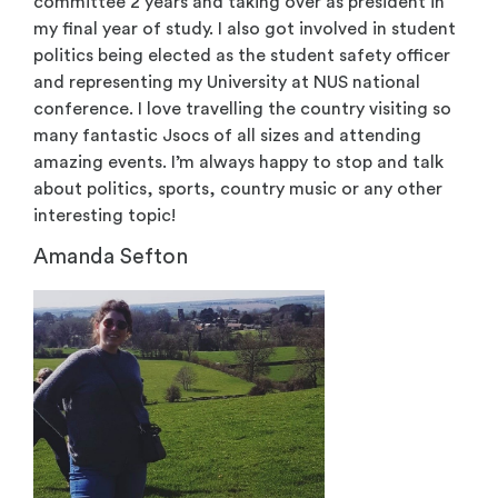
committee 2 years and taking over as president in
my final year of study. I also got involved in student
politics being elected as the student safety officer
and representing my University at NUS national
conference. I love travelling the country visiting so
many fantastic Jsocs of all sizes and attending
amazing events. I’m always happy to stop and talk
about politics, sports, country music or any other
interesting topic!
Amanda Sefton