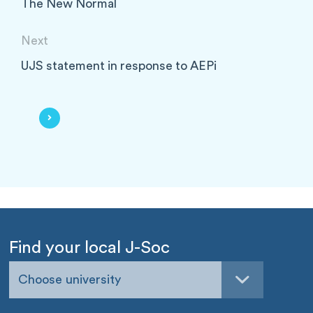
The New Normal
Next
UJS statement in response to AEPi
Find your local J-Soc
Choose university