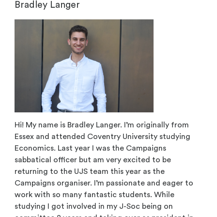
Bradley Langer
Hi! My name is Bradley Langer. I’m originally from
Essex and attended Coventry University studying
Economics. Last year I was the Campaigns
sabbatical officer but am very excited to be
returning to the UJS team this year as the
Campaigns organiser. I’m passionate and eager to
work with so many fantastic students. While
studying I got involved in my J-Soc being on