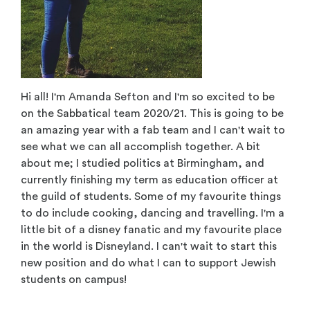
Hi all! I'm Amanda Sefton and I'm so excited to be
on the Sabbatical team 2020/21. This is going to be
an amazing year with a fab team and I can't wait to
see what we can all accomplish together. A bit
about me; I studied politics at Birmingham, and
currently finishing my term as education officer at
the guild of students. Some of my favourite things
to do include cooking, dancing and travelling. I'm a
little bit of a disney fanatic and my favourite place
in the world is Disneyland. I can't wait to start this
new position and do what I can to support Jewish
students on campus!