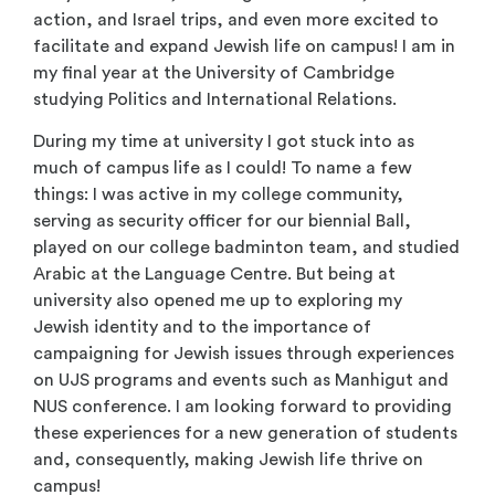
action, and Israel trips, and even more excited to
facilitate and expand Jewish life on campus! I am in
my final year at the University of Cambridge
studying Politics and International Relations.
During my time at university I got stuck into as
much of campus life as I could! To name a few
things: I was active in my college community,
serving as security officer for our biennial Ball,
played on our college badminton team, and studied
Arabic at the Language Centre. But being at
university also opened me up to exploring my
Jewish identity and to the importance of
campaigning for Jewish issues through experiences
on UJS programs and events such as Manhigut and
NUS conference. I am looking forward to providing
these experiences for a new generation of students
and, consequently, making Jewish life thrive on
campus!