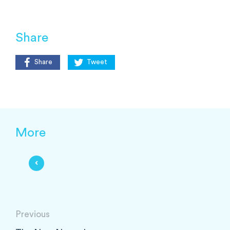
Share
Share
Tweet
More
Previous