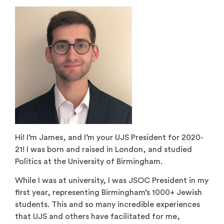
Hi! I’m James, and I’m your UJS President for 2020-
21! I was born and raised in London, and studied
Politics at the University of Birmingham.
While I was at university, I was JSOC President in my
first year, representing Birmingham’s 1000+ Jewish
students. This and so many incredible experiences
that UJS and others have facilitated for me,