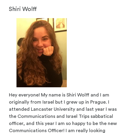
Shiri Wolff
Hey everyone! My name is Shiri Wolff and I am
originally from Israel but I grew up in Prague. I
attended Lancaster University and last year I was
the Communications and Israel Trips sabbatical
officer, and this year I am so happy to be the new
Communications Officer! I am really looking