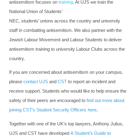
antisemitism focuses on
training
. At UJS we train the
National Union of Students’
NEC, students’ unions across the country and university
staff in combatting antisemitism. We also partner with the
Jewish Labour Movement and Labour Students to deliver
antisemitism training to university Labour Clubs across the
country.
If you are concerned about antisemitism on your campus,
please
contact UJS
and
CST
to report an incident and
receive support. Students who would like to help ensure the
safety of their peers are encouraged to
find out more about
joining CST’s Student Security Officers
here
.
Together with one of the UK’s top lawyers, Anthony Julius,
UJS and CST have developed
A Student’s Guide to