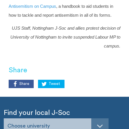
Antisemitism on Campus
, a handbook to aid students in
how to tackle and report antisemitism in all of its forms.
UJS Staff, Nottingham J-Soc and allies protest decision of
University of Nottingham to invite suspended Labour MP to
campus.
Share
Share
Tweet
Find your local J-Soc
Choose university