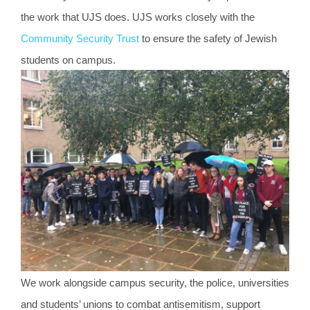
the work that UJS does. UJS works closely with the
Community Security Trust
to ensure the safety of Jewish
students on campus.
We work alongside campus security, the police, universities
and students’ unions to combat antisemitism, support