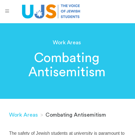
Work Areas
Combating
Antisemitism
Work Areas
>
Combating Antisemitism
The safety of Jewish students at university is paramount to