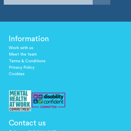
Information
Work with us
Meet the team
Terms & Conditions
Privacy Policy
Cookies
Contact us