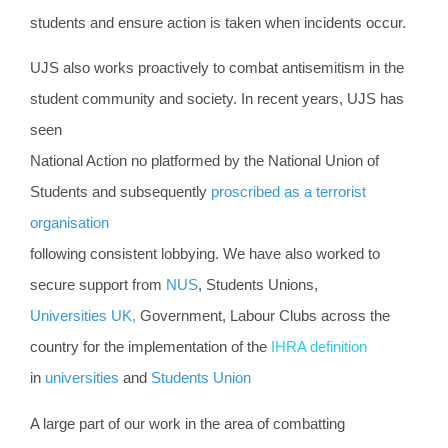
students and ensure action is taken when incidents occur.
UJS also works proactively to combat antisemitism in the
student community and society. In recent years, UJS has
seen
National Action no platformed by the National Union of
Students and subsequently
proscribed as a terrorist
organisation
following consistent lobbying. We have also worked to
secure support from
NUS
, Students Unions,
Universities UK,
Government,
Labour Clubs across the
country for the implementation of the
IHRA definition
in
universities
and
Students Union
A large part of our work in the area of com
batting