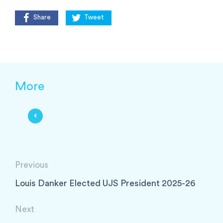
Share
Tweet
More
Previous
Louis Danker Elected UJS President 2025-26
Next