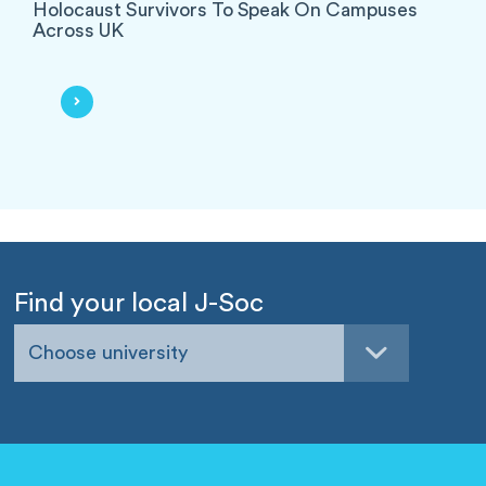
Holocaust Survivors To Speak On Campuses
Across UK
Find your local J-Soc
Choose university