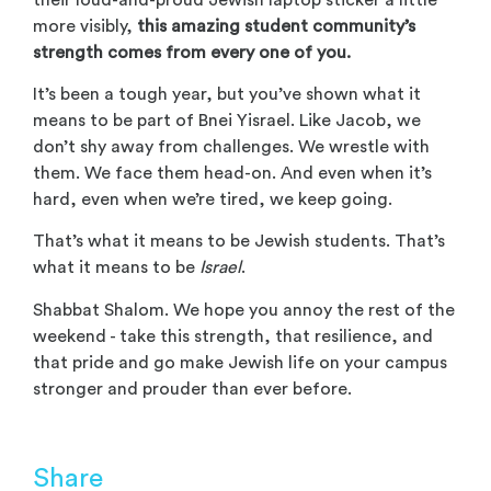
more visibly,
this amazing student community’s
strength comes from every one of you.
It’s been a tough year, but you’ve shown what it
means to be part of Bnei Yisrael. Like Jacob, we
don’t shy away from challenges. We wrestle with
them. We face them head-on. And even when it’s
hard, even when we’re tired, we keep going.
That’s what it means to be Jewish students. That’s
what it means to be
Israel
.
Shabbat Shalom. We hope you annoy the rest of the
weekend - take this strength, that resilience, and
that pride and go make Jewish life on your campus
stronger and prouder than ever before.
Share