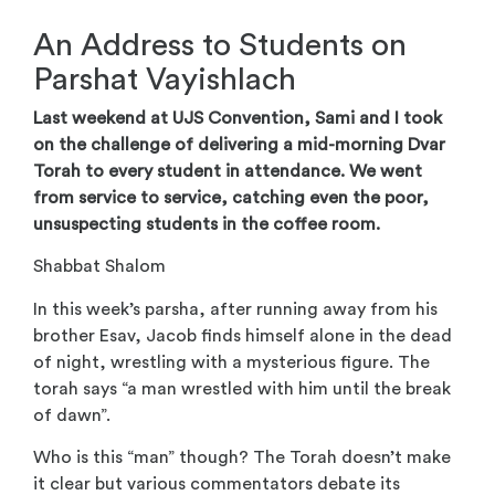
An Address to Students on
Parshat Vayishlach
Last weekend at UJS Convention, Sami and I took
on the challenge of delivering a mid-morning Dvar
Torah to every student in attendance. We went
from service to service, catching even the poor,
unsuspecting students in the coffee room.
Shabbat Shalom
In this week’s parsha, after running away from his
brother Esav, Jacob finds himself alone in the dead
of night, wrestling with a mysterious figure. The
torah says “a man wrestled with him until the break
of dawn”.
Who is this “man” though? The Torah doesn’t make
it clear but various commentators debate its