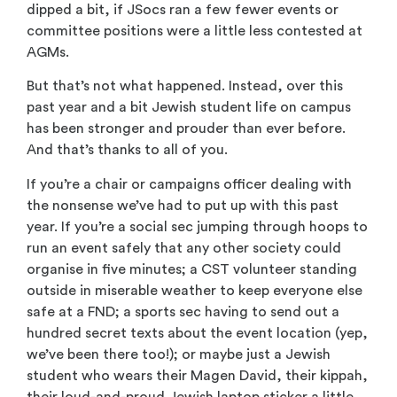
dipped a bit, if JSocs ran a few fewer events or
committee positions were a little less contested at
AGMs.
But that’s not what happened. Instead, over this
past year and a bit Jewish student life on campus
has been stronger and prouder than ever before.
And that’s thanks to all of you.
If you’re a chair or campaigns officer dealing with
the nonsense we’ve had to put up with this past
year. If you’re a social sec jumping through hoops to
run an event safely that any other society could
organise in five minutes; a CST volunteer standing
outside in miserable weather to keep everyone else
safe at a FND; a sports sec having to send out a
hundred secret texts about the event location (yep,
we’ve been there too!); or maybe just a Jewish
student who wears their Magen David, their kippah,
their loud-and-proud Jewish laptop sticker a little