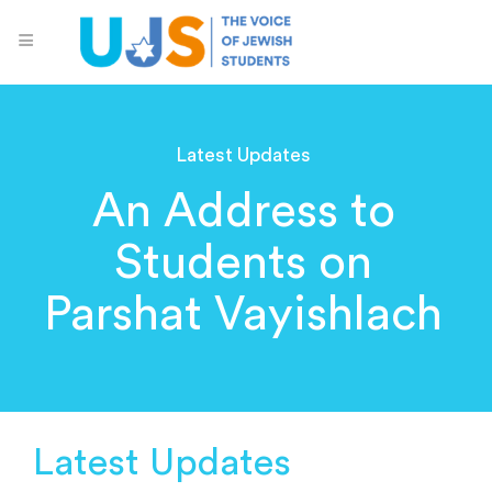
Latest Updates
An Address to
Students on
Parshat Vayishlach
Latest Updates