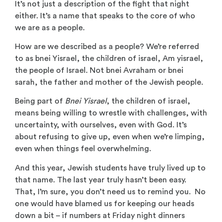
It’s not just a description of the fight that night
either. It’s a name that speaks to the core of who
we are as a people.
How are we described as a people? We’re referred
to as bnei Yisrael, the children of israel, Am yisrael,
the people of Israel. Not bnei Avraham or bnei
sarah, the father and mother of the Jewish people.
Being part of
Bnei Yisrael
, the children of israel,
means being willing to wrestle with challenges, with
uncertainty, with ourselves, even with God. It’s
about refusing to give up, even when we’re limping,
even when things feel overwhelming.
And this year, Jewish students have truly lived up to
that name. The last year truly hasn’t been easy.
That, I’m sure, you don’t need us to remind you. No
one would have blamed us for keeping our heads
down a bit – if numbers at Friday night dinners