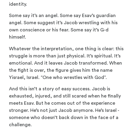
identity.
Some say it’s an angel. Some say Esav’s guardian
angel. Some suggest it’s Jacob wrestling with his
own conscience or his fear. Some say it’s G-d
himself.
Whatever the interpretation, one thing is clear: this
struggle is more than just physical. It’s spiritual. It’s
emotional. And it leaves Jacob transformed. When
the fight is over, the figure gives him the name
Yisrael, Israel. “One who wrestles with God”.
And this isn’t a story of easy success. Jacob is
exhausted, injured, and still scared when he finally
meets Esav. But he comes out of the experience
stronger. He’s not just Jacob anymore. He’s Israel -
someone who doesn’t back down in the face of a
challenge.