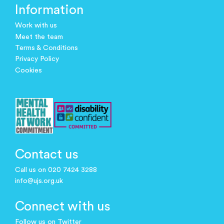
Information
Work with us
Meet the team
Terms & Conditions
Privacy Policy
Cookies
Contact us
Call us on 020 7424 3288
info@ujs.org.uk
Connect with us
Follow us on Twitter