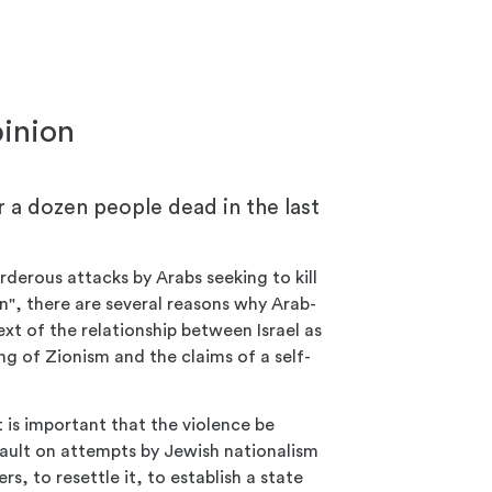
pinion
r a dozen people dead in the last
derous attacks by Arabs seeking to kill
an", there are several reasons why Arab-
xt of the relationship between Israel as
ng of Zionism and the claims of a self-
t is important that the violence be
sault on attempts by Jewish nationalism
rs, to resettle it, to establish a state