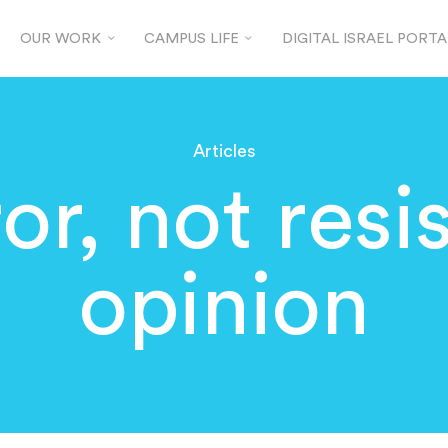
OUR WORK
CAMPUS LIFE
DIGITAL ISRAEL PORTA
Articles
rror, not resi
opinion