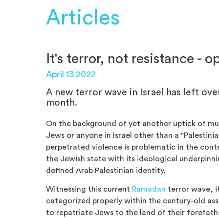
Articles
It's terror, not resistance - o
April 13 2022
A new terror wave in Israel has left ove
month.
On the background of yet another uptick of mur
Jews or anyone in Israel other than a "Palestini
perpetrated violence is problematic in the conte
the Jewish state with its ideological underpinni
defined Arab Palestinian identity.
Witnessing this current
Ramadan
terror wave, i
categorized properly within the century-old as
to repatriate Jews to the land of their forefathe