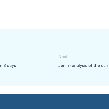
Next
 in 8 days
Jenin - analysis of the cu