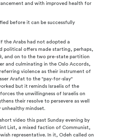
advancement and with improved health for
ied before it can be successfully
y. If the Arabs had not adopted a
d political offers made starting, perhaps,
, and on to the two pre-state partition
er and culminating in the Oslo Accords,
referring violence as their instrument of
ser Arafat to the "pay-for-slay"
orked but it reminds Israelis of the
forces the unwillingness of Israelis on
thens their resolve to persevere as well
ry unhealthy mindset.
short video this past Sunday evening by
int List, a mixed faction of Communist,
wish representative. In it, Odeh called on