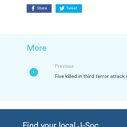
Share
Tweet
More
Previous
Five killed in third terror attack
Find your local J-Soc