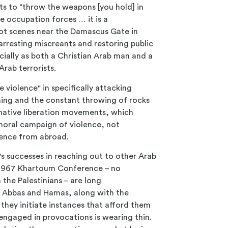
nits to “throw the weapons [you hold] in
e occupation forces … it is a
riot scenes near the Damascus Gate in
resting miscreants and restoring public
cially as both a Christian Arab man and a
rab terrorists.
 violence" in specifically attacking
mming and the constant throwing of rocks
normative liberation movements, which
immoral campaign of violence, not
olence from abroad.
ael's successes in reaching out to other Arab
e 1967 Khartoum Conference – no
the Palestinians – are long
Abbas and Hamas, along with the
 they initiate instances that afford them
is engaged in provocations is wearing thin.