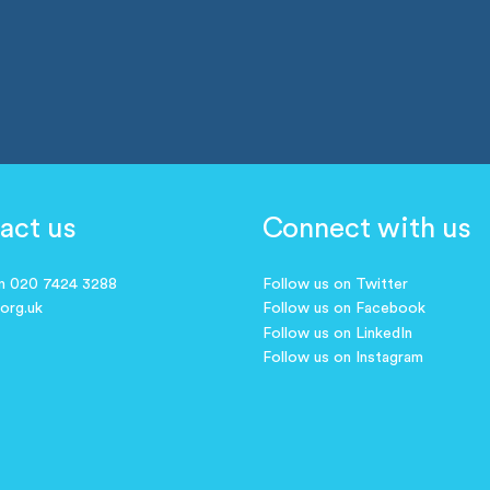
act us
Connect with us
on 020 7424 3288
Follow us on Twitter
.org.uk
Follow us on Facebook
Follow us on LinkedIn
Follow us on Instagram