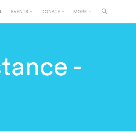
L
EVENTS
DONATE
MORE
stance -