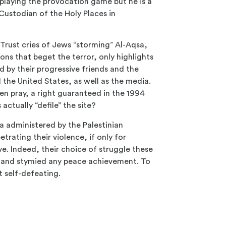
l playing the provocation game but he is a
 Custodian of the Holy Places in
Trust cries of Jews “storming” Al-Aqsa,
ions that beget the terror, only highlights
ed by their progressive friends and the
he United States, as well as the media.
en pray, a right guaranteed in the 1994
actually “defile” the site?
ia administered by the Palestinian
rating their violence, if only for
ve. Indeed, their choice of struggle these
e and stymied any peace achievement. To
t self-defeating.