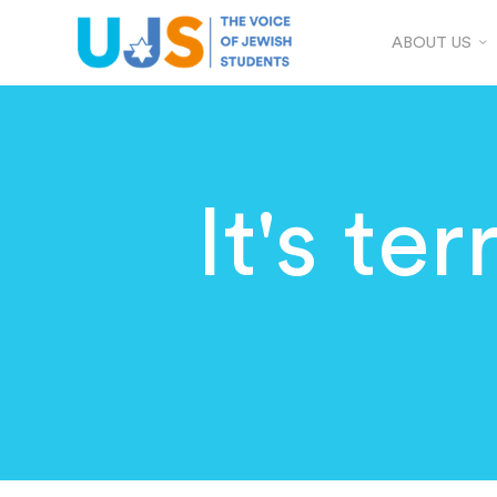
ABOUT US
It's te