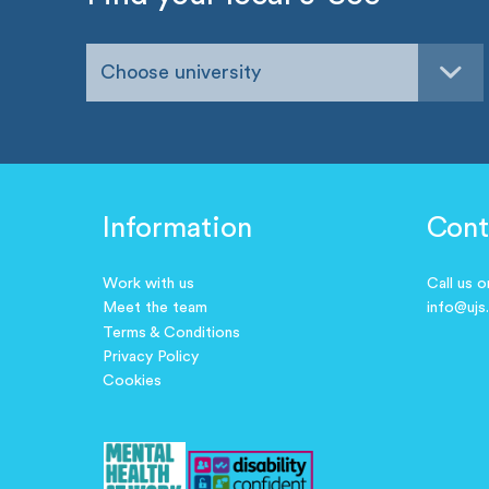
Choose university
Information
Cont
Work with us
Call us 
Meet the team
info@ujs
Terms & Conditions
Privacy Policy
Cookies