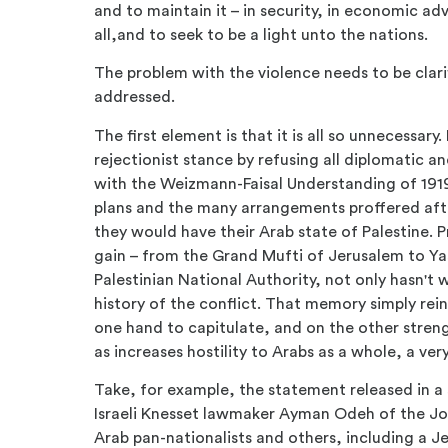
and to maintain it – in security, in economic 
all,and to seek to be a light unto the nations.
The problem with the violence needs to be clarif
addressed.
The first element is that it is all so unnecessar
rejectionist stance by refusing all diplomatic an
with the Weizmann-Faisal Understanding of 1919
plans and the many arrangements proffered aft
they would have their Arab state of Palestine. P
gain – from the Grand Mufti of Jerusalem to Yas
Palestinian National Authority, not only hasn't w
history of the conflict. That memory simply rein
one hand to capitulate, and on the other streng
as increases hostility to Arabs as a whole, a ve
Take, for example, the statement released in a 
Israeli Knesset lawmaker Ayman Odeh of the Jo
Arab pan-nationalists and others, including a Je