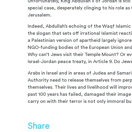
Unfortunately, King Abdullah II of Jordan is stil
special case, desperately clinging to his role as
Jerusalem.
Indeed, Abdullah’s echoing of the Waqf Islamic 
the slogan that sets off irrational Islamist react
a Palestinian version of apartheid largely ignor
NGO-funding bodies of the European Union and t
Why can’t Jews visit their Temple Mount? Or ev
Israel-Jordan peace treaty, in Article 9. Do Jews 
Arabs in Israel and in areas of Judea and Samar
Authority need to release themselves from perpet
themselves. Their lives and livelihood will impro
past 100 years has failed, damaged their imag
carry on with their terror is not only immoral bu
Share