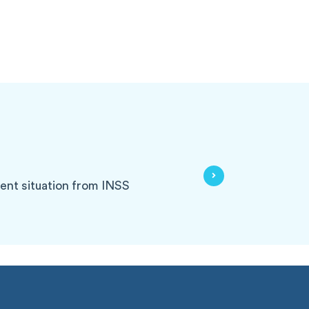
rrent situation from INSS