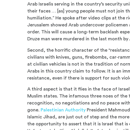
Arab Israelis serving in the country’s security u
their faces … [as] young people must not join th
humiliation.” He spoke after video clips at the 
Jerusalem showed Arab undercover policemen ar
order. This will cause a long-term backlash espe
Druze man were murdered in the last month by A
Second, the horrific character of the "resistance
civilians with knives, guns, firebombs, car-ra
at civilian vehicles is not in the tradition of 
Arabs in this country claim to follow. It is an 
resistance, even if there is support for such vi
A third aspect is that it flies in the face of Isr
Muslim states. The infamous three noes of th
recognition, no negotiations and no peace with 
gone.
Palestinian Authority
President Mahmoud 
Islamic Jihad, are just out of step and the more
the opportunity to assert that it is Israel that 