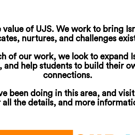
 value of UJS. We work to bring Isra
ates, nurtures, and challenges exis
ch of our work, we look to expand I
t, and help students to build their 
connections.
e been doing in this area, and visit
r all the details, and more informati