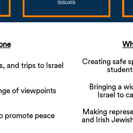
one
Wh
Creating safe 
 and trips to Israel
students
Bringing a wi
nge of viewpoints
Israel to c
Making represen
o promote peace
and Irish Jewish 