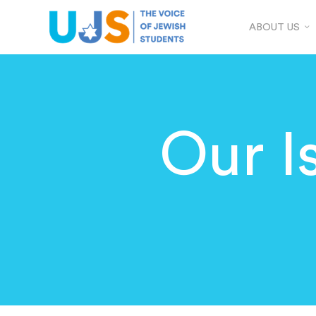
ABOUT US
Our I