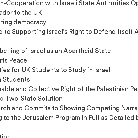
ooperation with Israeli State Authorities O
ador to the UK
ting democracy
o Supporting Israel's Right to Defend Itself 
ling of Israel as an Apartheid State
ts Peace
s for UK Students to Study in Israel
h Students
able and Collective Right of the Palestinian P
d Two-State Solution
arch and Commits to Showing Competing Narrati
to the Jerusalem Program in Full as Detailed 
tion