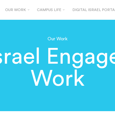
OUR WORK
CAMPUS LIFE
DIGITAL ISRAEL PORTA
Our Work
srael Enga
Work