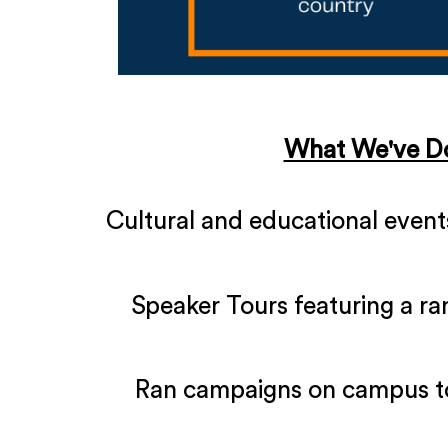
What We've D
Cultural and educational events,
Speaker Tours featuring a ra
Ran campaigns on campus t