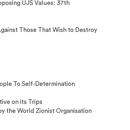
pposing UJS Values: 37th
Against Those That Wish to Destroy
eople To Self-Determination
ve on its Trips
by the World Zionist Organisation