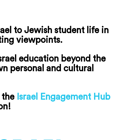
el to Jewish student life in
ting viewpoints.
srael education beyond the
own personal and cultural
 the
Israel Engagement Hub
on!