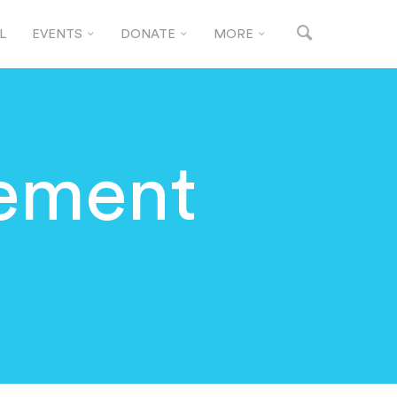
L
EVENTS
DONATE
MORE
gement