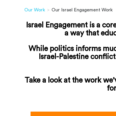
Our Work
>
Our Israel Engagement Work
Israel Engagement is a core
a way that educ
While politics informs mu
Israel-Palestine conflic
Take a look at the work we'v
fo