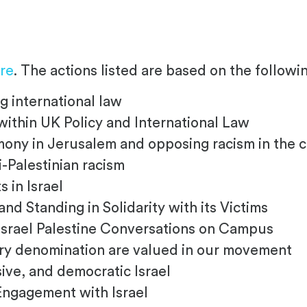
re
. The actions listed are based on the followin
g international law
within UK Policy and International Law
ny in Jerusalem and opposing racism in the c
-Palestinian racism
 in Israel
d Standing in Solidarity with its Victims
srael Palestine Conversations on Campus
ry denomination are valued in our movement
ive, and democratic Israel
Engagement with Israel