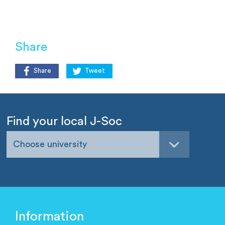
Share
Share
Tweet
Find your local J-Soc
Choose university
Information