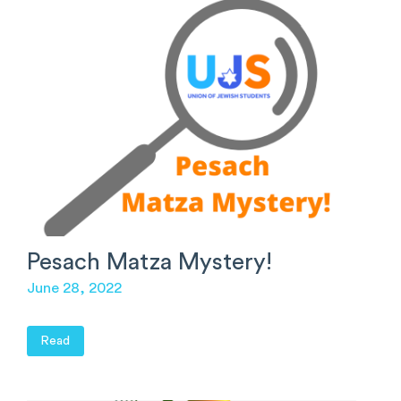
Pesach Matza Mystery!
June 28, 2022
Read