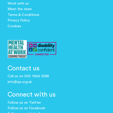
Work with us
Meet the team
Terms & Conditions
Privacy Policy
Cookies
Contact us
Call us on 020 7424 3288
info@ujs.org.uk
Connect with us
Follow us on Twitter
Follow us on Facebook