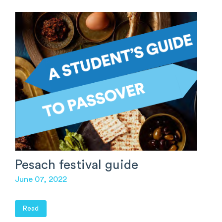
Pesach festival guide
June 07, 2022
Read