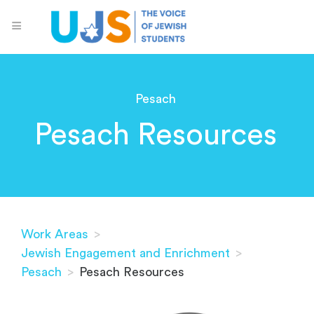
Pesach
Pesach Resources
Work Areas
>
Jewish Engagement and Enrichment
>
Pesach
>
Pesach Resources