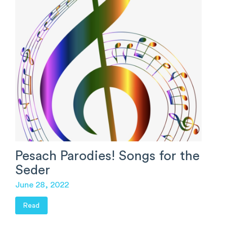
Pesach Parodies! Songs for the
Seder
June 28, 2022
Read