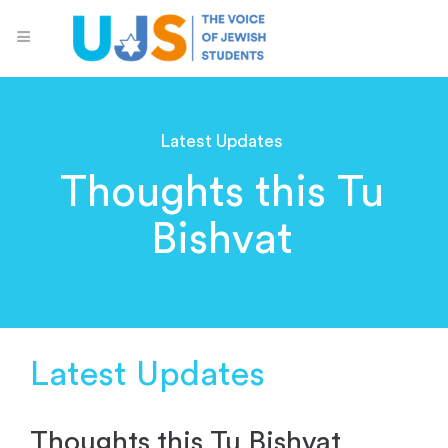
Latest Updates
Thoughts this Tu
Bishvat
Latest Updates
Thoughts this Tu Bishvat