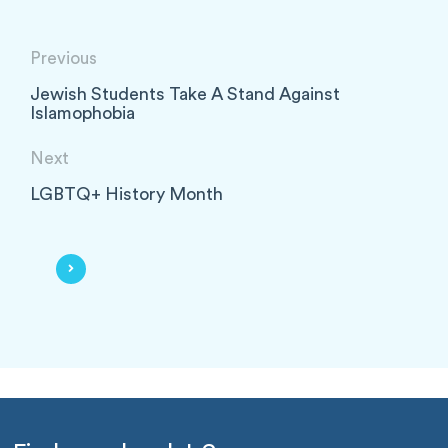
Previous
Jewish Students Take A Stand Against
Islamophobia
Next
LGBTQ+ History Month