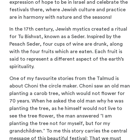
expression of hope to be in Israel and celebrate the
festivals there, where Jewish culture and practice
are in harmony with nature and the seasons!
In the 17th century, Jewish mystics created a ritual
for Tu Bishvat, known as a Seder. Inspired by the
Pesach Seder, four cups of wine are drunk, along
with the four fruits which are eaten. Each fruit is
said to represent a different aspect of the earth’s
spirituality.
One of my favourite stories from the Talmud is
about Choni the circle maker. Choni saw an old man
planting a carob tree, which would not flower for
70 years. When he asked the old man why he was
planting the tree, as he himself would not live to
see the tree flower, the man answered “I am
planting the tree not for myself, but for my
grandchildren.” To me this story carries the central
message of this beautiful festival: That we must