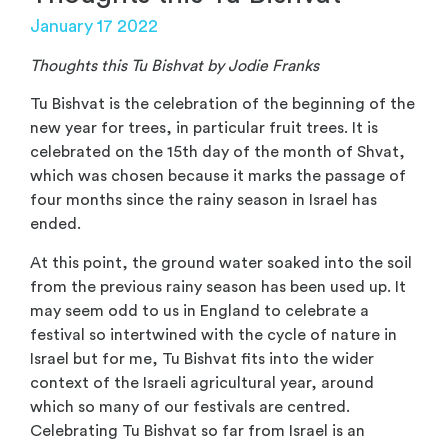
January 17 2022
Thoughts this Tu Bishvat by Jodie Franks
Tu Bishvat is the celebration of the beginning of the
new year for trees, in particular fruit trees. It is
celebrated on the 15th day of the month of Shvat,
which was chosen because it marks the passage of
four months since the rainy season in Israel has
ended.
At this point, the ground water soaked into the soil
from the previous rainy season has been used up. It
may seem odd to us in England to celebrate a
festival so intertwined with the cycle of nature in
Israel but for me, Tu Bishvat fits into the wider
context of the Israeli agricultural year, around
which so many of our festivals are centred.
Celebrating Tu Bishvat so far from Israel is an