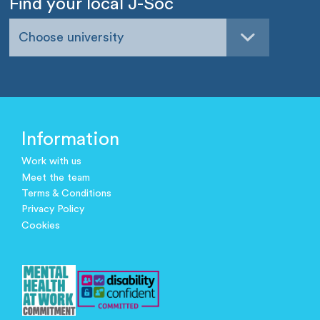
Find your local J-Soc
Choose university
Information
Work with us
Meet the team
Terms & Conditions
Privacy Policy
Cookies