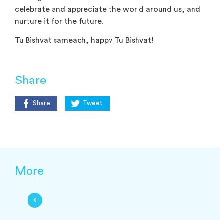
celebrate and appreciate the world around us, and
nurture it for the future.
Tu Bishvat sameach, happy Tu Bishvat!
Share
Share
Tweet
More