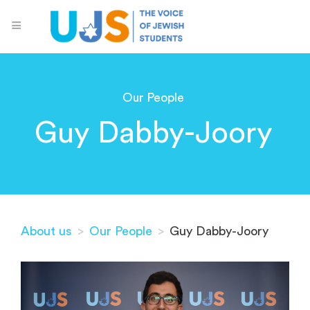
Our People
Guy Dabby-Joory
About us
>
Our People
>
Guy Dabby-Joory