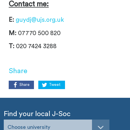
Contact me:
E:
guydj@ujs.org.uk
M:
07770 500 820
T:
020 7424 3288
Share
Share
Tweet
Find your local J-Soc
Choose university