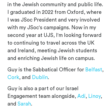
in the Jewish community and public life.
I graduated in 2022 from Oxford, where
I was JSoc President and very involved
with my JSoc's campaigns. Now in my
second year at UJS, I'm looking forward
to continuing to travel across the UK
and Ireland, meeting Jewish students
and enriching Jewish life on campus.
Guy is the Sabbatical Officer for
Belfast
,
Cork
, and
Dublin
.
Guy is also a part of our Israel
Engagement team alongside,
Adi
,
Linoy
,
and
Sarah
.