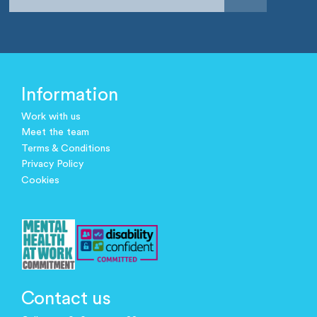
Information
Work with us
Meet the team
Terms & Conditions
Privacy Policy
Cookies
Contact us