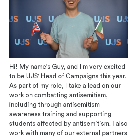
Hi! My name's Guy, and I'm very excited
to be UJS' Head of Campaigns this year.
As part of my role, I take a lead on our
work on combatting antisemitism,
including through antisemitism
awareness training and supporting
students affected by antisemitism. I also
work with many of our external partners