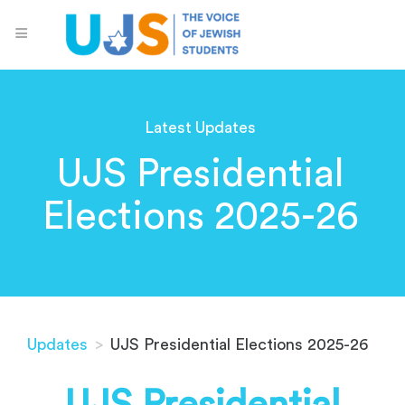
Latest Updates
UJS Presidential
Elections 2025-26
Updates
>
UJS Presidential Elections 2025-26