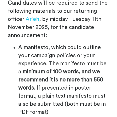
Candidates will be required to send the
following materials to our returning
officer
Arieh
, by midday Tuesday 11th
November 2025,
for the candidate
announcement:
A manifesto, which could outline
your campaign policies or your
experience. The manifesto must be
a
minimum of 100 words, and we
recommend it is no more than 550
words.
If presented in poster
format, a plain text manifesto must
also be submitted (both must be in
PDF format)