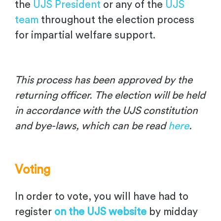
the
UJS President
or any of the
UJS
team
throughout the election process
for impartial welfare support.
This process has been approved by the
returning officer.
The election will be held
in accordance with the UJS constitution
and bye-laws, which can be read
here
.
Voting
In order to vote, you will have had to
register
on the UJS website
by midday