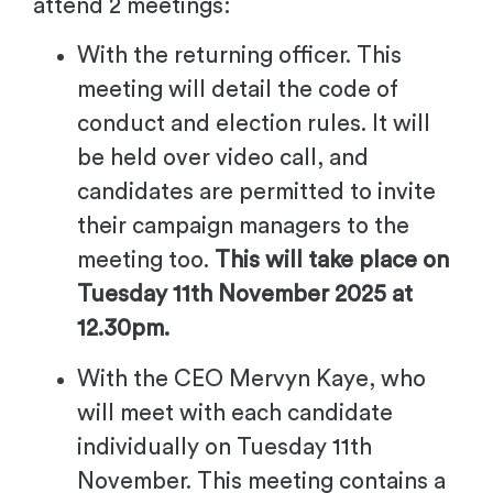
attend 2 meetings:
With the returning officer. This
meeting will detail the code of
conduct and election rules. It will
be held over video call, and
candidates are permitted to invite
their campaign managers to the
meeting too.
This will take place on
Tuesday 11th November 2025 at
12.30pm.
With the CEO Mervyn Kaye
, who
will meet with each candidate
individually on Tuesday 11th
November. This meeting contains a