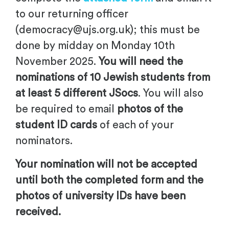
to our returning officer
(
democracy@ujs.org.uk
); this must be
done
by
midday
on Monday 10th
November 2025
.
You will need the
nominations of 10 Jewish students from
at least 5 different JSocs
. You will also
be required to email
photos of the
student ID cards
of each of your
nominators.
Your nomination will not be accepted
until both the completed form and the
photos of university IDs have been
received.