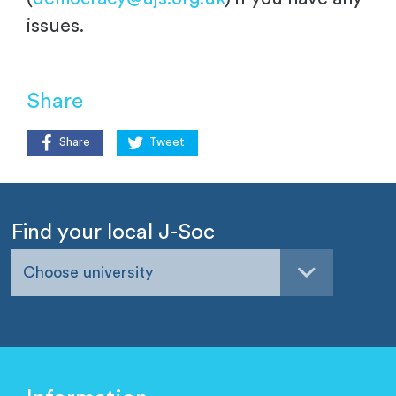
issues.
Share
Share
Tweet
Find your local J-Soc
Choose university