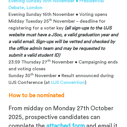
Evening Sunday 16th November • Presidential
Debate, London
Evening Sunday 16th November • Voting opens
th
Midday Tuesday 25
November – deadline for
registering for a voter key
(all sign-ups to the UJS
website must have a JSoc, a valid graduation year and
a valid email. Sign-ups will be vetted and checked by
the office admin team and may be requested to
submit a valid student ID)
th
23:59 Thursday 27
November • Campaigning ends
and voting closes
th
Sunday 30
November • Result announced during
UJS Conference (at
UJS Convention
)
How to be nominated
From midday on Monday 27th October
2025, prospective candidates can
complete the
attached form
and email it