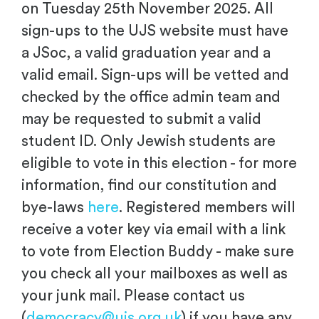
on Tuesday 25th November 2025. All
sign-ups to the UJS website must have
a JSoc, a valid graduation year and a
valid email. Sign-ups will be vetted and
checked by the office admin team and
may be requested to submit a valid
student ID. Only Jewish students are
eligible to vote in this election - for more
information, find our constitution and
bye-laws
here
. Registered members will
receive a voter key via email with a link
to vote from Election Buddy - make sure
you check all your mailboxes as well as
your junk mail. Please contact us
(
democracy@ujs.org.uk
) if you have any