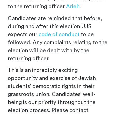
to the returning officer
Arieh
.
Candidates are reminded that before,
during and after this election UJS
expects our
code of conduct
to be
followed. Any complaints relating to the
election will be dealt with by the
returning officer.
This is an incredibly exciting
opportunity and exercise of Jewish
students’ democratic rights in their
grassroots union. Candidates’ well-
being is our priority throughout the
election process. Please contact