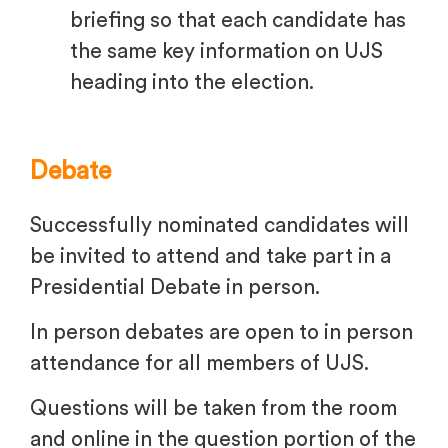
briefing so that each candidate has
the same key information on UJS
heading into the election.
Debate
Successfully nominated candidates will
be invited to attend and take part in a
Presidential Debate in person.
In person debates are open to in person
attendance for all members of UJS.
Questions will be taken from the room
and online in the question portion of the