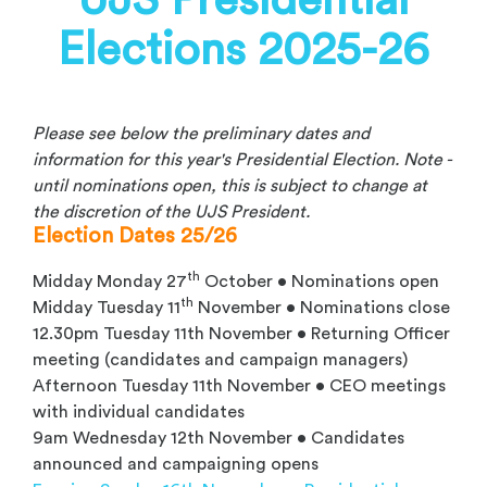
UJS Presidential
Elections 2025-26
Please see below the preliminary dates and
information for this year's Presidential Election. Note -
until nominations open, this is subject to change at
the discretion of the UJS President.
Election Dates 25/26
th
Midday Monday 27
October • Nominations open
th
Midday Tuesday 11
November • Nominations close
12.30pm Tuesday 11th November • Returning Officer
meeting (candidates and campaign managers)
Afternoon Tuesday 11th November • CEO meetings
with individual candidates
9am Wednesday 12th November • Candidates
announced and campaigning opens