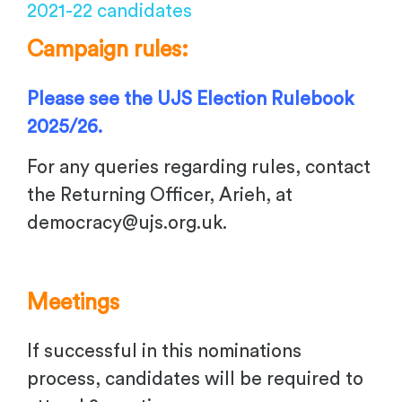
2021-22 candidates
Campaign rules:
Please see the UJS Election Rulebook
2025/26.
For any queries regarding rules, contact
the Returning Officer, Arieh, at
democracy@ujs.org.uk
.
Meetings
If successful in this nominations
process, candidates will be required to