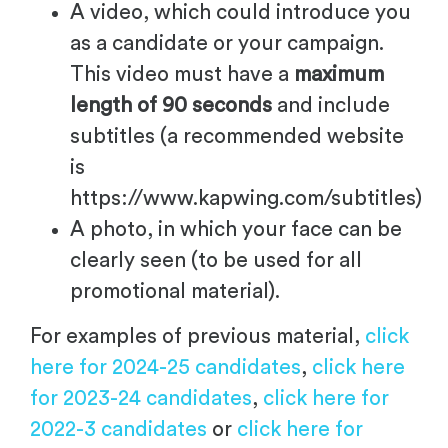
A video, which could introduce you
as a candidate or your campaign.
This video must have a
maximum
length of 90 seconds
and include
subtitles (a recommended website
is
https://www.kapwing.com/subtitles)
A photo, in which your face can be
clearly seen (to be used for all
promotional material).
For examples of previous material,
click
here for 2024-25 candidates
,
click here
for 2023-24 candidates
,
click here for
2022-3 candidates
or
click here for