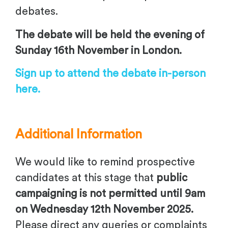
debates.
The debate will be held the evening of
Sunday 16th November in London.
Sign up to attend the debate in-person
here.
Additional Information
We would like to remind prospective
candidates at this stage that
public
campaigning is not permitted until 9am
on Wednesday 12th November 2025.
Please direct any queries or complaints