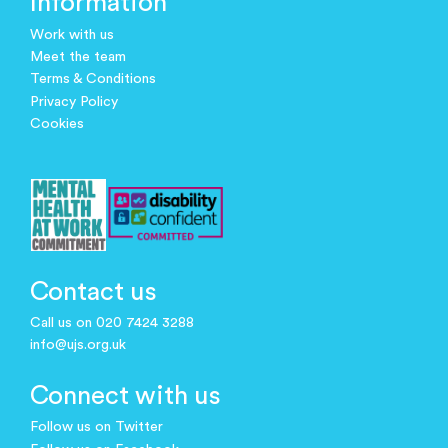
Information
Work with us
Meet the team
Terms & Conditions
Privacy Policy
Cookies
Contact us
Call us on 020 7424 3288
info@ujs.org.uk
Connect with us
Follow us on Twitter