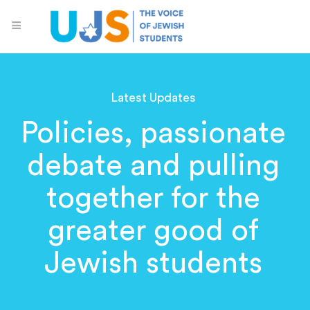
Latest Updates
Policies, passionate
debate and pulling
together for the
greater good of
Jewish students