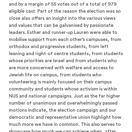
and by a margin of 55 votes out of a total of 979
eligible cast. Part of the reason the election was so
close also offers an insight into the various views
and values that can be galvanised by passionate
leaders. Esther and runner-up Lauren were able to
mobilise support from each other’s campuses, from
orthodox and progressive students, from left
leaning and right-of centre students, from students
whose priorities are Israel and from students who
are more concerned with welfare and access to
Jewish life on campus, from students who
volunteering is mainly focused on their campus
community and students whose activism is within
NUS and national campaigns. Just as the far higher
number of unanimous and overwhelmingly passed
motions indicate, the election campaign and our
democratic and representative union highlight how
much more we have in common. This also serves to
showcase how much we can achieve when, after