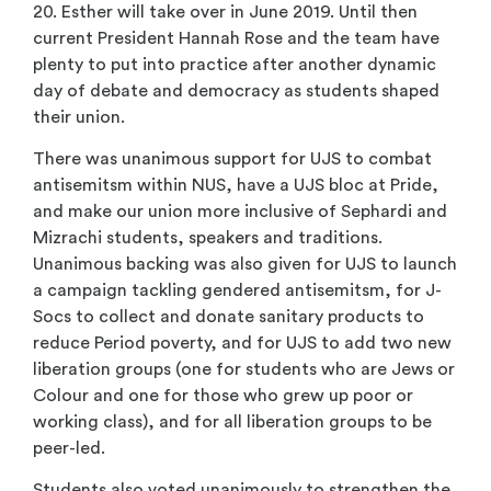
20. Esther will take over in June 2019. Until then
current President Hannah Rose and the team have
plenty to put into practice after another dynamic
day of debate and democracy as students shaped
their union.
There was unanimous support for UJS to combat
antisemitsm within NUS, have a UJS bloc at Pride,
and make our union more inclusive of Sephardi and
Mizrachi students, speakers and traditions.
Unanimous backing was also given for UJS to launch
a campaign tackling gendered antisemitsm, for J-
Socs to collect and donate sanitary products to
reduce Period poverty, and for UJS to add two new
liberation groups (one for students who are Jews or
Colour and one for those who grew up poor or
working class), and for all liberation groups to be
peer-led.
Students also voted unanimously to strengthen the