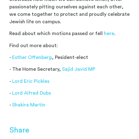
passionately pitting ourselves against each other,
we come together to protect and proudly celebrate
Jewish life on campus.
Read about which motions passed or fell
here
.
Find out more about:
-
Esther Offenberg
, Pesident-elect
- The Home Secretary,
Sajid Javid MP
-
Lord Eric Pickles
-
Lord Alfred Dubs
-
Shakira Martin
Share