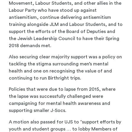
Movement, Labour Students, and other allies in the
Labour Party who have stood up against
antisemitism, continue delivering antisemitism
training alongside JLM and Labour Students, and to
support the efforts of the Board of Deputies and
the Jewish Leadership Council to have their Spring
2018 demands met.
Also securing clear majority support was a policy on
tackling the stigma surrounding men’s mental
health and one on recognising the value of and
continuing to run Birthright trips.
Policies that were due to lapse from 2015, where
the lapse was successfully challenged were
campaigning for mental health awareness and
supporting smaller J-Socs.
A motion also passed for UJS to “support efforts by
youth and student groups … to lobby Members of