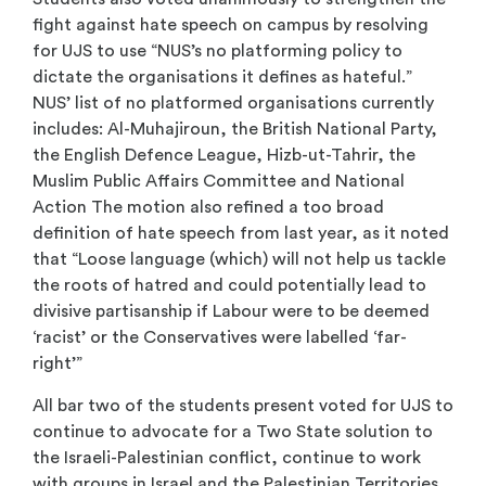
fight against hate speech on campus by resolving
for UJS to use “NUS’s no platforming policy to
dictate the organisations it defines as hateful.”
NUS’ list of no platformed organisations currently
includes: Al-Muhajiroun, the British National Party,
the English Defence League, Hizb-ut-Tahrir, the
Muslim Public Affairs Committee and National
Action The motion also refined a too broad
definition of hate speech from last year, as it noted
that “Loose language (which) will not help us tackle
the roots of hatred and could potentially lead to
divisive partisanship if Labour were to be deemed
‘racist’ or the Conservatives were labelled ‘far-
right’”
All bar two of the students present voted for UJS to
continue to advocate for a Two State solution to
the Israeli-Palestinian conflict, continue to work
with groups in Israel and the Palestinian Territories