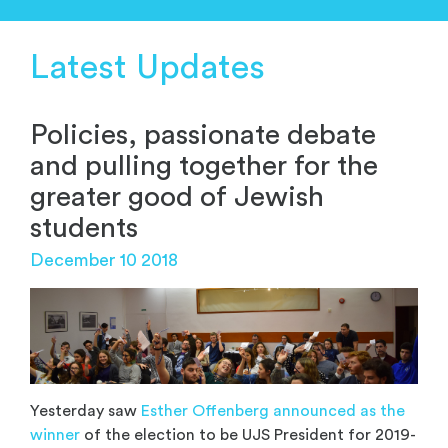
Latest Updates
Policies, passionate debate
and pulling together for the
greater good of Jewish
students
December 10 2018
Yesterday saw
Esther Offenberg announced as the
winner
of the election to be UJS President for 2019-