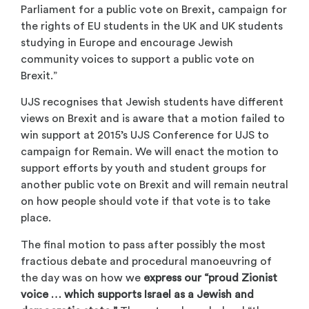
Parliament for a public vote on Brexit, campaign for
the rights of EU students in the UK and UK students
studying in Europe and encourage Jewish
community voices to support a public vote on
Brexit.”
UJS recognises that Jewish students have different
views on Brexit and is aware that a motion failed to
win support at 2015’s UJS Conference for UJS to
campaign for Remain. We will enact the motion to
support efforts by youth and student groups for
another public vote on Brexit and will remain neutral
on how people should vote if that vote is to take
place.
The final motion to pass after possibly the most
fractious debate and procedural manoeuvring of
the day was on how we
express our “proud Zionist
voice … which supports Israel as a Jewish and