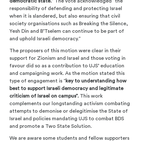
democratic state.”
The vote acknowledged “the
responsibility of defending and protecting Israel
when it is slandered, but also ensuring that civil
society organisations such as Breaking the Silence,
Yesh Din and B’Tselem can continue to be part of
and uphold Israeli democracy.”
The proposers of this motion were clear in their
support for Zionism and Israel and those voting in
favour did so as a contribution to UJS’ education
and campaigning work. As the motion stated this
type of engagement is “
key to understanding how
best to support Israeli democracy and legitimate
criticism of Israel on campus”.
This work
complements our longstanding activism combating
attempts to demonise or delegitimise the State of
Israel and policies mandating UJS to combat BDS
and promote a Two State Solution.
We are aware some students and fellow supporters