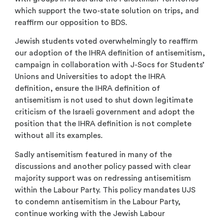
which support the two-state solution on trips, and
reaffirm our opposition to BDS.
Jewish students voted overwhelmingly to reaffirm
our adoption of the IHRA definition of antisemitism,
campaign in collaboration with J-Socs for Students’
Unions and Universities to adopt the IHRA
definition, ensure the IHRA definition of
antisemitism is not used to shut down legitimate
criticism of the Israeli government and adopt the
position that the IHRA definition is not complete
without all its examples.
Sadly antisemitism featured in many of the
discussions and another policy passed with clear
majority support was on redressing antisemitism
within the Labour Party. This policy mandates UJS
to condemn antisemitism in the Labour Party,
continue working with the Jewish Labour