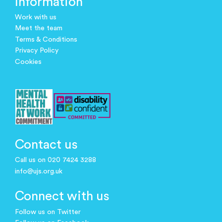
Information
Work with us
Meet the team
Terms & Conditions
Privacy Policy
Cookies
Contact us
Call us on 020 7424 3288
info@ujs.org.uk
Connect with us
Follow us on Twitter