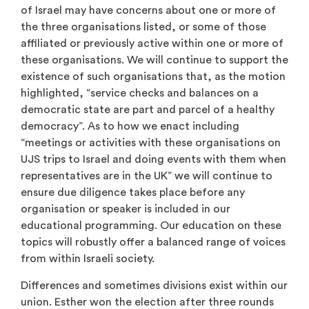
of Israel may have concerns about one or more of
the three organisations listed, or some of those
affiliated or previously active within one or more of
these organisations. We will continue to support the
existence of such organisations that, as the motion
highlighted, “service checks and balances on a
democratic state are part and parcel of a healthy
democracy”. As to how we enact including
“meetings or activities with these organisations on
UJS trips to Israel and doing events with them when
representatives are in the UK” we will continue to
ensure due diligence takes place before any
organisation or speaker is included in our
educational programming. Our education on these
topics will robustly offer a balanced range of voices
from within Israeli society.
Differences and sometimes divisions exist within our
union. Esther won the election after three rounds