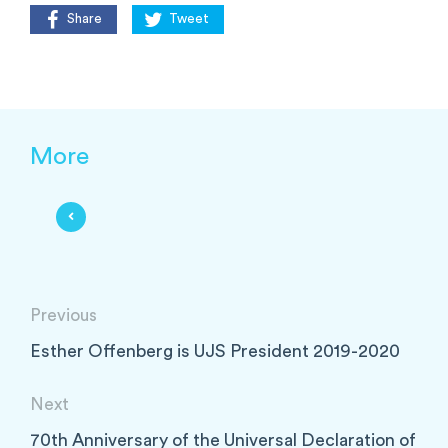
Share
Tweet
More
Previous
Esther Offenberg is UJS President 2019-2020
Next
70th Anniversary of the Universal Declaration of