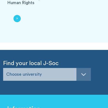
Human Rights
Find your local J-Soc
Choose university