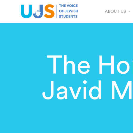
ABOUT US
The Hom
Javid M