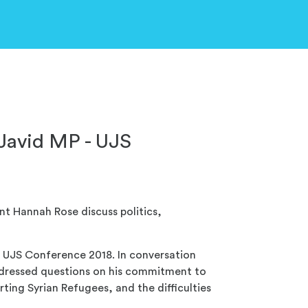
 Javid MP - UJS
t Hannah Rose discuss politics,
t UJS Conference 2018. In conversation
ddressed questions on his commitment to
ing Syrian Refugees, and the difficulties