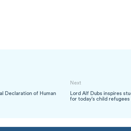
Next
sal Declaration of Human
Lord Alf Dubs inspires stu
for today’s child refugee