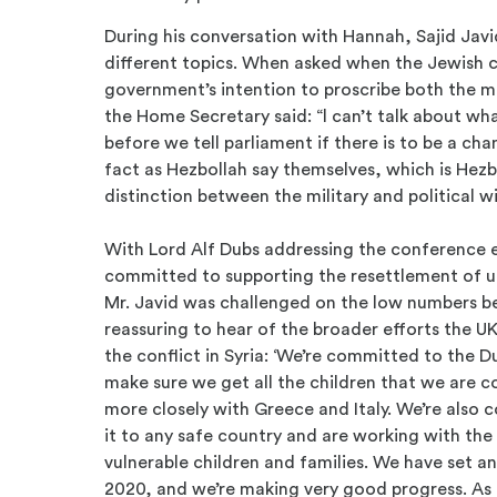
During his conversation with Hannah, Sajid Ja
different topics. When asked when the Jewish 
government’s intention to proscribe both the mi
the Home Secretary said: “l can’t talk about wh
before we tell parliament if there is to be a ch
fact as Hezbollah say themselves, which is Hezb
distinction between the military and political w
With Lord Alf Dubs addressing the conference ea
committed to supporting the resettlement of u
Mr. Javid was challenged on the low numbers be
reassuring to hear of the broader efforts the UK
the conflict in Syria: ‘We’re committed to the
make sure we get all the children that we are
more closely with Greece and Italy. We’re also
it to any safe country and are working with th
vulnerable children and families. We have set a
2020, and we’re making very good progress. As 