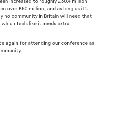
been increased to roughly £30.4 million
n over £50 million, and as long as it’s
ay no community in Britain will need that
which feels like it needs extra
e again for attending our conference as
community.
e