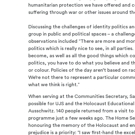
humanitarian protection we have offered and c
suffering through war or other issues around th
Discussing the challenges of identity politics a
group in public and political spaces – a challen
observations included “There are more and mor
politics which is really nice to see, in all parti
become, as well as all the good things which co
politics, you have to do what you believe and th
or colour. Policies of the day aren’t based on ra
We’re not there to represent a particular commu
what we think is right.”
When serving at the Communities Secretary, Sa
possible for UJS and the Holocaust Educational 
Ausschwitz. 140 people returned from a visit to
programme just a few weeks ago. The Home Sec
honouring the memory of the Holocaust and en
prejudice is a priority: “I saw first-hand the ex