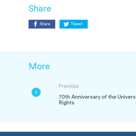
Share
Share
Tweet
More
Previous
70th Anniversary of the Univer
Rights