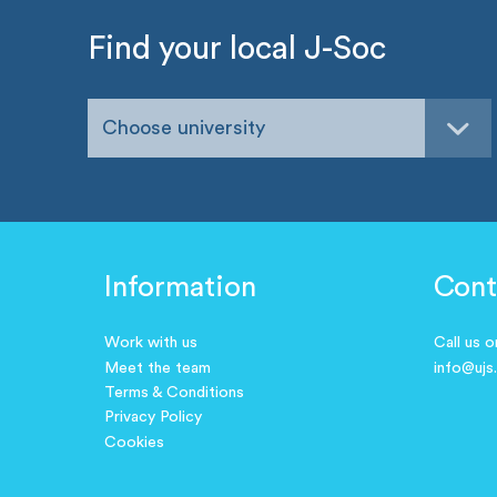
Find your local J-Soc
Choose university
Information
Cont
Work with us
Call us 
Meet the team
info@ujs
Terms & Conditions
Privacy Policy
Cookies