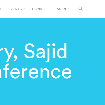
L
EVENTS
DONATE
MORE
y, Sajid
nference