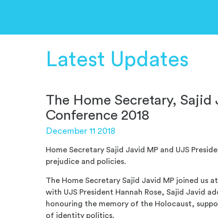
Latest Updates
The Home Secretary, Sajid
Conference 2018
December 11 2018
Home Secretary Sajid Javid MP and UJS Presiden
prejudice and policies.
The Home Secretary Sajid Javid MP joined us a
with UJS President Hannah Rose, Sajid Javid a
honouring the memory of the Holocaust, support
of identity politics.