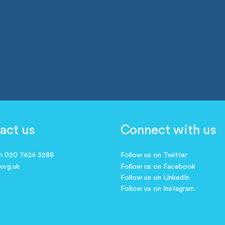
act us
Connect with us
on 020 7424 3288
Follow us on Twitter
.org.uk
Follow us on Facebook
Follow us on LinkedIn
Follow us on Instagram