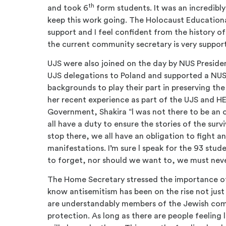
th
and took 6
form students. It was an incredibl
keep this work going. The Holocaust Educational
support and I feel confident from the history of
the current community secretary is very suppor
UJS were also joined on the day by NUS Preside
UJS delegations to Poland and supported a NUS
backgrounds to play their part in preserving th
her recent experience as part of the UJS and 
Government, Shakira “l was not there to be an o
all have a duty to ensure the stories of the surviv
stop there, we all have an obligation to fight an
manifestations. I’m sure l speak for the 93 stude
to forget, nor should we want to, we must neve
The Home Secretary stressed the importance of 
know antisemitism has been on the rise not just 
are understandably members of the Jewish com
protection. As long as there are people feeling 