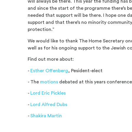
will always be there. This year the funding has 
and since the start of the programme there’s bee
needed that support will be there. I hope one d
support and that there’s no minority community 
protection.”
We would like to thank The Home Secretary onc
well as for his ongoing support to the Jewish 
Find out more about:
-
Esther Offenberg
, Pesident-elect
- The
motions
debated at this years conferenc
-
Lord Eric Pickles
-
Lord Alfred Dubs
-
Shakira Martin