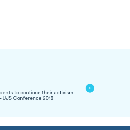
dents to continue their activism
s - UJS Conference 2018