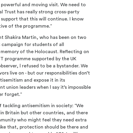
y powerful and moving visit. We need to
 Trust has really strong cross-party
 support that this will continue. I know
tive of the programme.”
nt Shakira Martin, who has been on two
 campaign for students of all
e memory of the Holocaust. Reflecting on
HET programme supported by the UK
bserver, l refused to be a bystander. We
ors live on - but our responsibilities don’t
tisemitism and expose it in its
nt union leaders when l say it’s impossible
r forget.”
tackling antisemitism in society: “We
in Britain but other countries, and there
munity who might feel they need extra
like that, protection should be there and