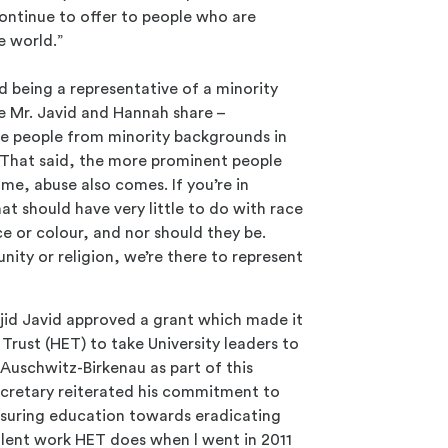
ontinue to offer to people who are
e world.”
nd being a representative of a minority
ge Mr. Javid and Hannah share –
e people from minority backgrounds in
es. That said, the more prominent people
me, abuse also comes. If you’re in
at should have very little to do with race
ce or colour, and nor should they be.
nity or religion, we’re there to represent
jid Javid approved a grant which made it
Trust (HET) to take University leaders to
 Auschwitz-Birkenau as part of this
retary reiterated his commitment to
suring education towards eradicating
cellent work HET does when l went in 2011