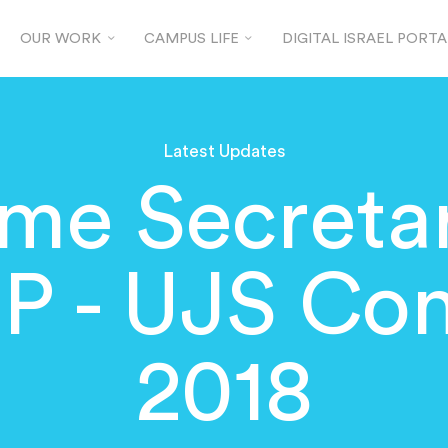
OUR WORK
CAMPUS LIFE
DIGITAL ISRAEL PORTA
Latest Updates
e Secretar
P - UJS Co
2018