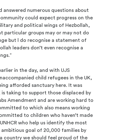
vid answered numerous questions about
community could expect progress on the
litary and political wings of Hezbollah,
at particular groups may or may not do
ange but l do recognise a statement of
ollah leaders don’t even recognise a
ings.”
rlier in the day, and with UJS
naccompanied child refugees in the UK,
ing afforded sanctuary here. It was
 is taking to support those displaced by
 Dubs Amendment and are working hard to
 committed to which also means working
 committed to children who haven’t made
e UNHCR who help us identify the most
n ambitious goal of 20,000 families by
a country we should feel proud of the