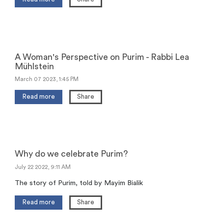
A Woman's Perspective on Purim - Rabbi Lea
Mühlstein
March 07 2023, 1:45 PM
Read more
Share
Why do we celebrate Purim?
July 22 2022, 9:11 AM
The story of Purim, told by Mayim Bialik
Read more
Share