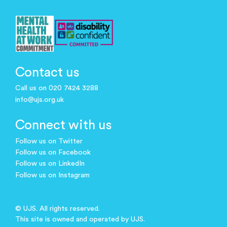
Contact us
Call us on 020 7424 3288
info@ujs.org.uk
Connect with us
Follow us on Twitter
Follow us on Facebook
Follow us on LinkedIn
Follow us on Instagram
© UJS. All rights reserved.
This site is owned and operated by UJS.