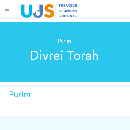
Purim
Divrei Torah
Purim