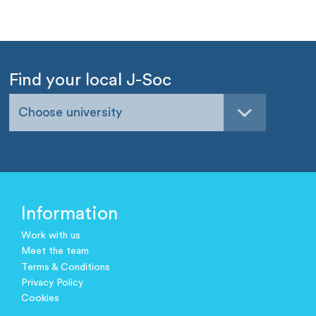
Find your local J-Soc
Choose university
Information
Work with us
Meet the team
Terms & Conditions
Privacy Policy
Cookies