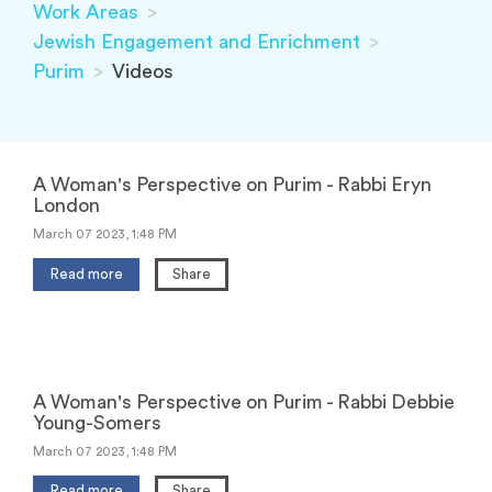
Work Areas
>
Jewish Engagement and Enrichment
>
Purim
>
Videos
A Woman's Perspective on Purim - Rabbi Eryn
London
March 07 2023, 1:48 PM
Read more
Share
A Woman's Perspective on Purim - Rabbi Debbie
Young-Somers
March 07 2023, 1:48 PM
Read more
Share