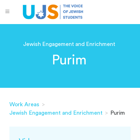
Jewish Engagement and Enrichment
Purim
Work Areas
>
Jewish Engagement and Enrichment
>
Purim