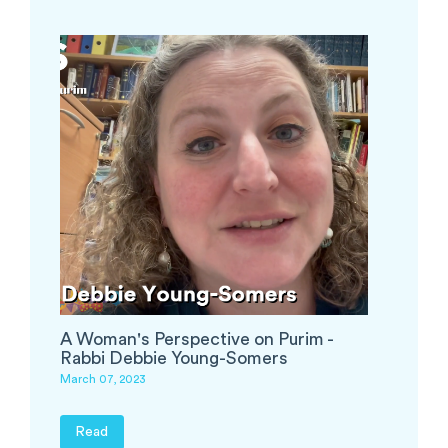
A Woman's Perspective on Purim -
Rabbi Debbie Young-Somers
March 07, 2023
Read