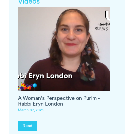
Videos
A Woman's Perspective on Purim -
Rabbi Eryn London
March 07, 2023
Read