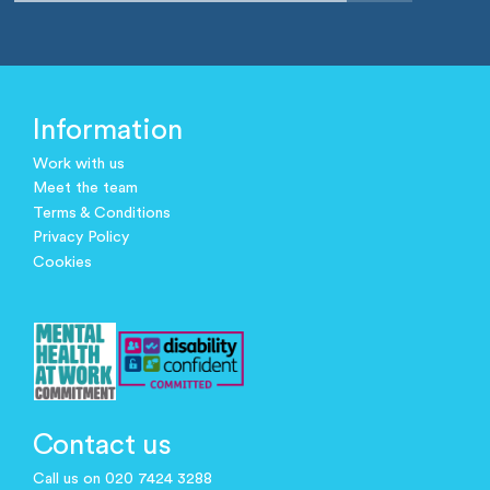
Information
Work with us
Meet the team
Terms & Conditions
Privacy Policy
Cookies
Contact us
Call us on 020 7424 3288