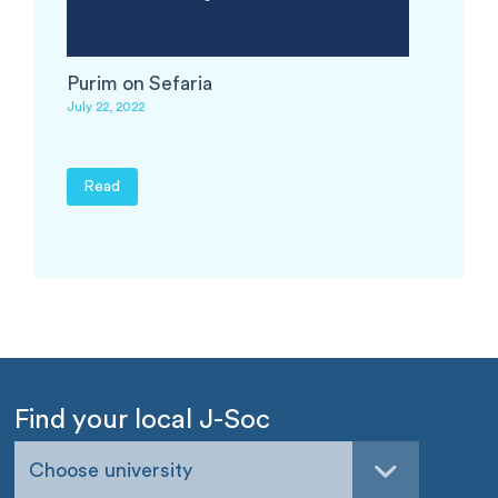
Purim on Sefaria
July 22, 2022
Read
Find your local J-Soc
Choose university