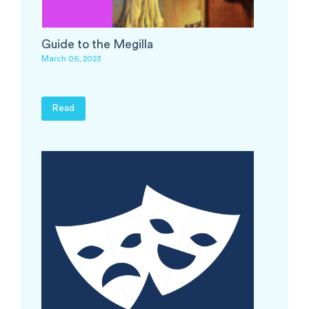
Guide to the Megilla
March 06, 2023
Read