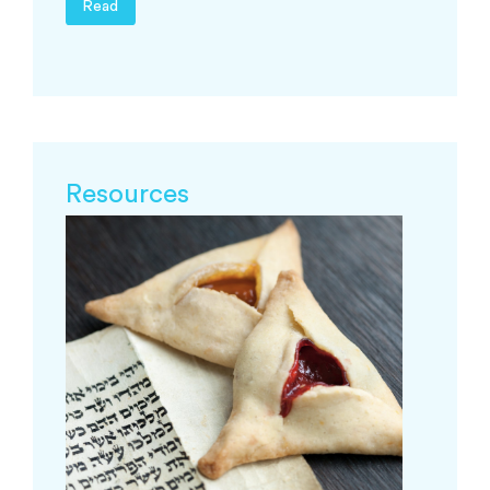
Read
Resources