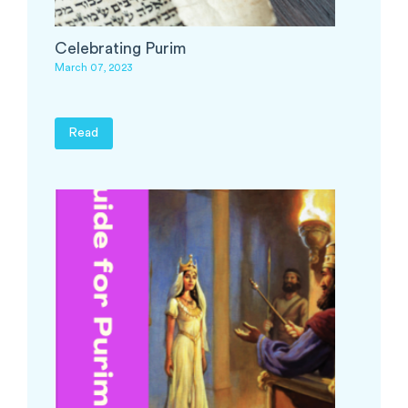
Celebrating Purim
March 07, 2023
Read