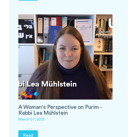
A Woman's Perspective on Purim -
Rabbi Lea Mühlstein
March 07, 2023
Read