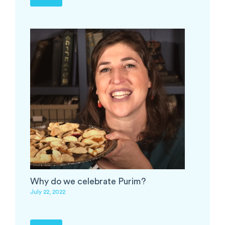
Why do we celebrate Purim?
July 22, 2022