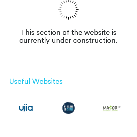
This section of the website is
currently under construction.
Useful Websites