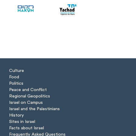
Culture
Food
Politics
Peace and Conflict
Regional Geopolitics
Israel on Campus
Israel and the Palestinians
History
Sites in Israel
Facts about Israel
Frequently Asked Questions