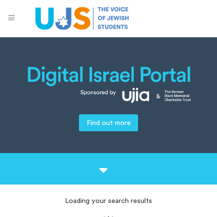
Find out more
Loading your search results