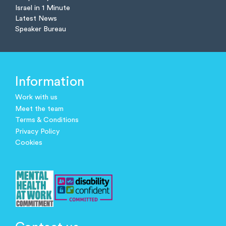
Israel in 1 Minute
Latest News
Speaker Bureau
Information
Work with us
Meet the team
Terms & Conditions
Privacy Policy
Cookies