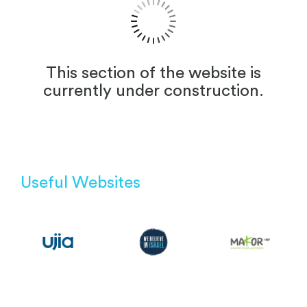
This section of the website is
currently under construction.
Useful Websites