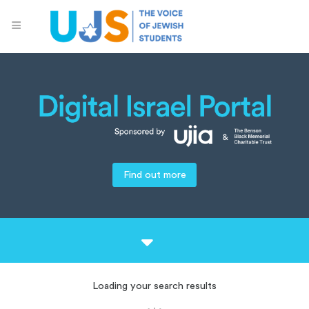
Find out more
Loading your search results