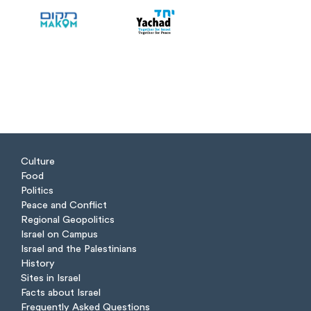
Culture
Food
Politics
Peace and Conflict
Regional Geopolitics
Israel on Campus
Israel and the Palestinians
History
Sites in Israel
Facts about Israel
Frequently Asked Questions