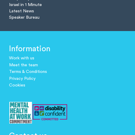
Israel in 1 Minute
Latest News
Speaker Bureau
Information
Work with us
Meet the team
Terms & Conditions
Privacy Policy
Cookies