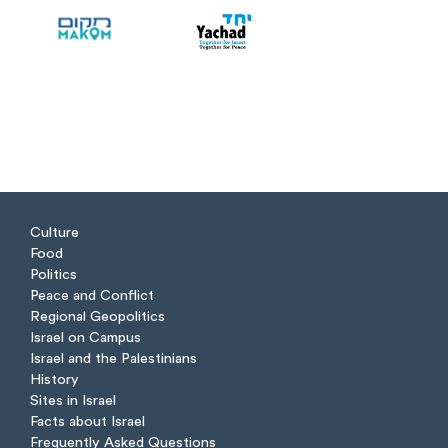
Culture
Food
Politics
Peace and Conflict
Regional Geopolitics
Israel on Campus
Israel and the Palestinians
History
Sites in Israel
Facts about Israel
Frequently Asked Questions