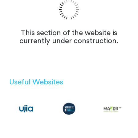
This section of the website is
currently under construction.
Useful Websites