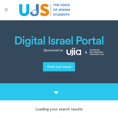
Find out more
Loading your search results