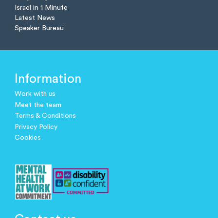
Israel in 1 Minute
Latest News
Speaker Bureau
Information
Work with us
Meet the team
Terms & Conditions
Privacy Policy
Cookies