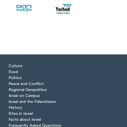
Culture
Food
Politics
Peace and Conflict
Regional Geopolitics
Israel on Campus
Israel and the Palestinians
History
Sites in Israel
Facts about Israel
Frequently Asked Questions