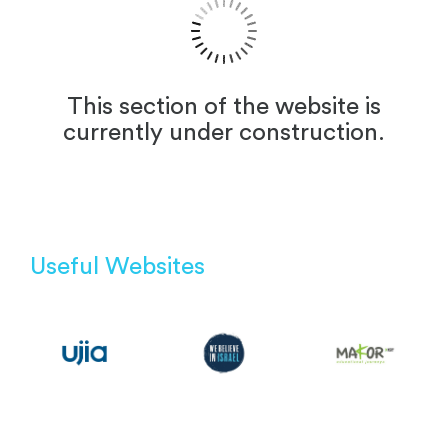
This section of the website is
currently under construction.
Useful Websites