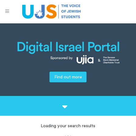
Find out more
Loading your search results