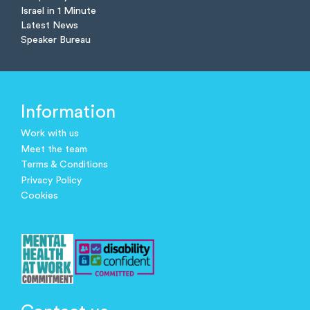
Israel in 1 Minute
Latest News
Speaker Bureau
Information
Work with us
Meet the team
Terms & Conditions
Privacy Policy
Cookies