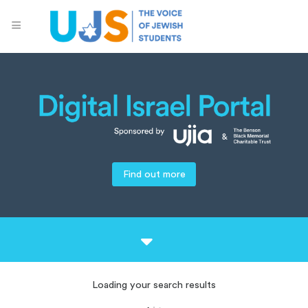
Find out more
Loading your search results