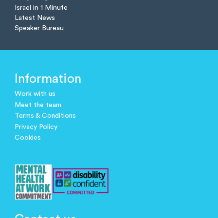
Israel in 1 Minute
Latest News
Speaker Bureau
Information
Work with us
Meet the team
Terms & Conditions
Privacy Policy
Cookies