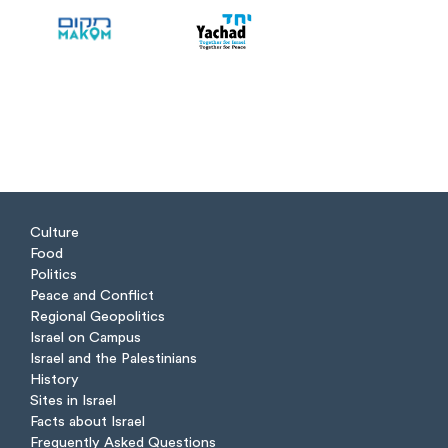
Culture
Food
Politics
Peace and Conflict
Regional Geopolitics
Israel on Campus
Israel and the Palestinians
History
Sites in Israel
Facts about Israel
Frequently Asked Questions