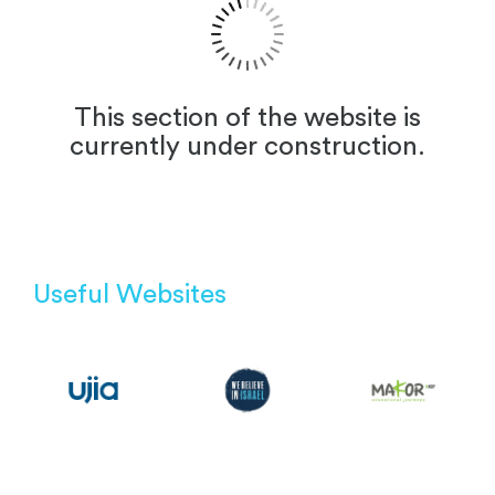
This section of the website is
currently under construction.
Useful Websites