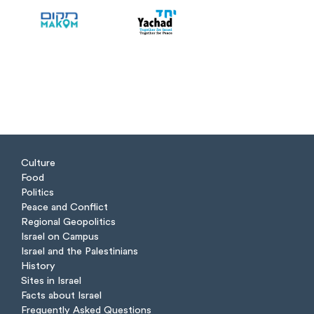
Culture
Food
Politics
Peace and Conflict
Regional Geopolitics
Israel on Campus
Israel and the Palestinians
History
Sites in Israel
Facts about Israel
Frequently Asked Questions