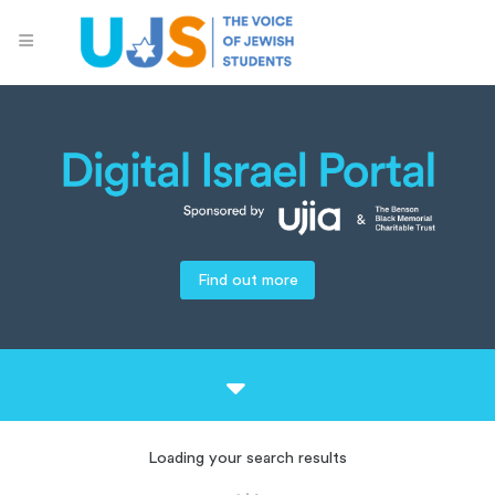
Find out more
Loading your search results