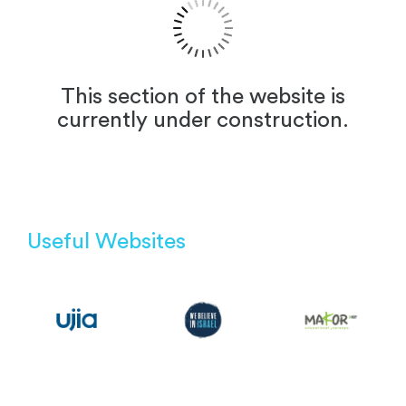
This section of the website is
currently under construction.
Useful Websites