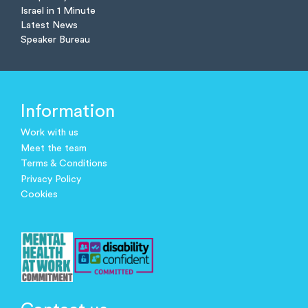
Israel in 1 Minute
Latest News
Speaker Bureau
Information
Work with us
Meet the team
Terms & Conditions
Privacy Policy
Cookies