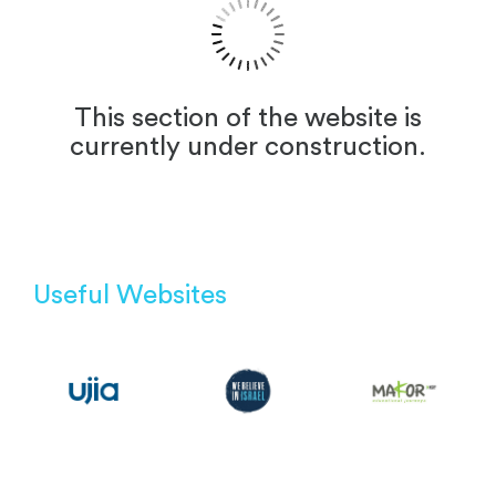
This section of the website is
currently under construction.
Useful Websites