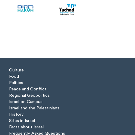
Culture
Food
Politics
Peace and Conflict
Regional Geopolitics
Israel on Campus
Israel and the Palestinians
History
Sites in Israel
Facts about Israel
Frequently Asked Questions