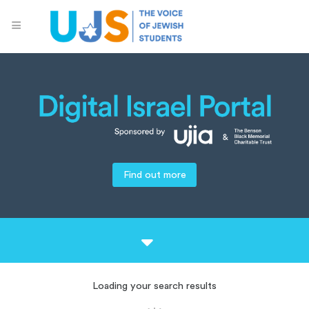
Find out more
Loading your search results