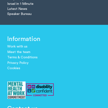
Israel in 1 Minute
Latest News
Speaker Bureau
Information
Work with us
Meet the team
Terms & Conditions
Privacy Policy
Cookies