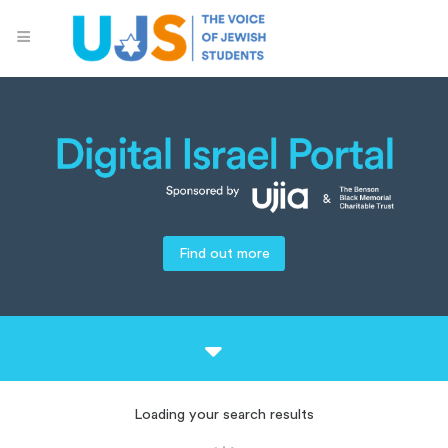
Find out more
Loading your search results