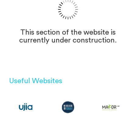
This section of the website is
currently under construction.
Useful Websites