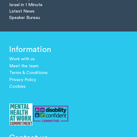
Israel in 1 Minute
Latest News
Speaker Bureau
Information
Work with us
Meet the team
Terms & Conditions
Privacy Policy
Cookies