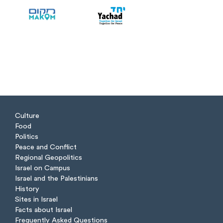
Culture
Food
Politics
Peace and Conflict
Regional Geopolitics
Israel on Campus
Israel and the Palestinians
History
Sites in Israel
Facts about Israel
Frequently Asked Questions