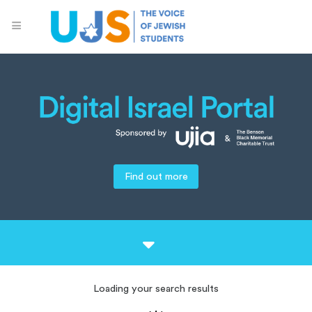
Find out more
Loading your search results