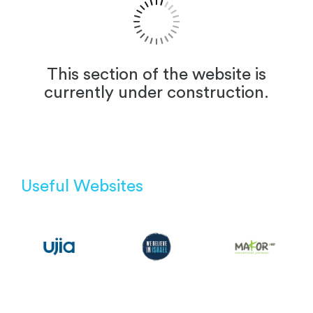
This section of the website is
currently under construction.
Useful Websites