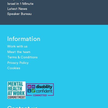
Israel in 1 Minute
Latest News
Speaker Bureau
Information
Work with us
Meet the team
Terms & Conditions
Privacy Policy
Cookies