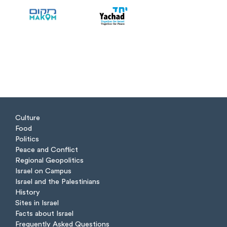
Culture
Food
Politics
Peace and Conflict
Regional Geopolitics
Israel on Campus
Israel and the Palestinians
History
Sites in Israel
Facts about Israel
Frequently Asked Questions