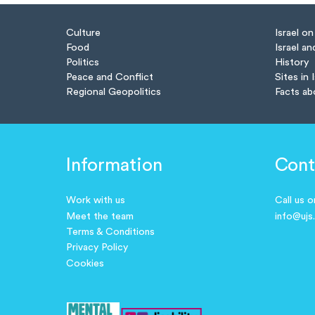
Culture
Israel o
Food
Israel an
Politics
History
Peace and Conflict
Sites in 
Regional Geopolitics
Facts ab
Information
Cont
Work with us
Call us 
Meet the team
info@ujs
Terms & Conditions
Privacy Policy
Cookies