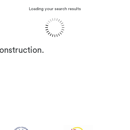
Loading your search results
construction.