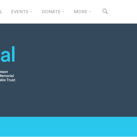
L
EVENTS
DONATE
MORE