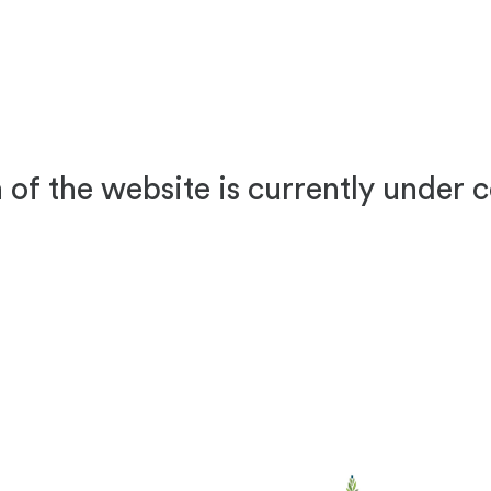
 of the website is currently under 