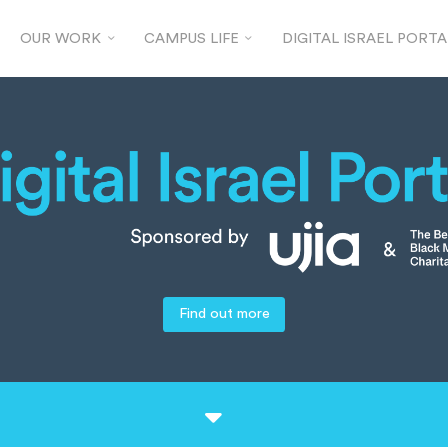
OUR WORK
CAMPUS LIFE
DIGITAL ISRAEL PORTA
Find out more