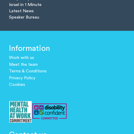
Israel in 1 Minute
Latest News
Speaker Bureau
Information
Work with us
Meet the team
Terms & Conditions
Privacy Policy
Cookies