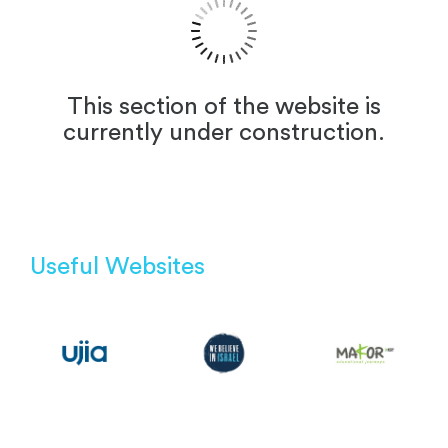
This section of the website is
currently under construction.
Useful Websites