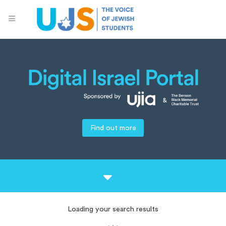
Find out more
Loading your search results