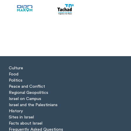
Culture
Food
Politics
Peace and Conflict
Regional Geopolitics
Israel on Campus
Israel and the Palestinians
History
Sites in Israel
Facts about Israel
Frequently Asked Questions