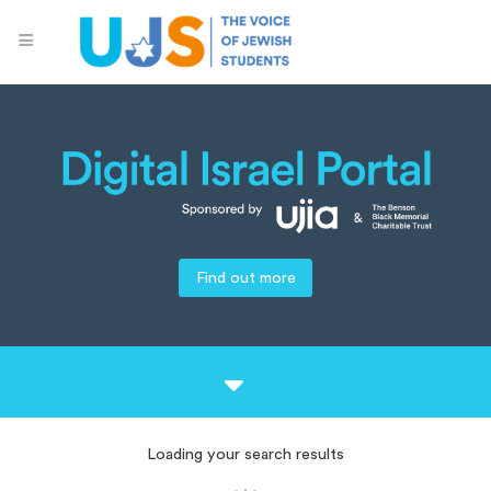
Find out more
Loading your search results