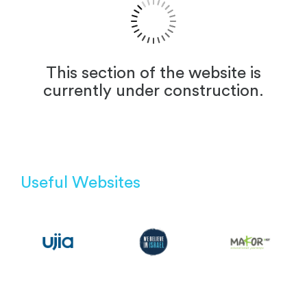
This section of the website is
currently under construction.
Useful Websites