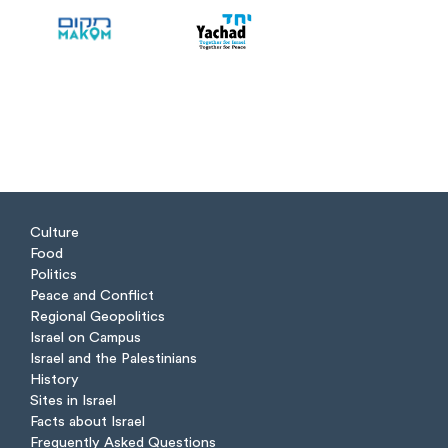
Culture
Food
Politics
Peace and Conflict
Regional Geopolitics
Israel on Campus
Israel and the Palestinians
History
Sites in Israel
Facts about Israel
Frequently Asked Questions