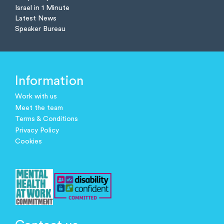
Israel in 1 Minute
Latest News
Speaker Bureau
Information
Work with us
Meet the team
Terms & Conditions
Privacy Policy
Cookies