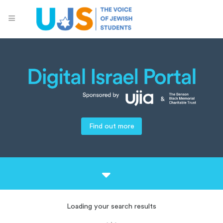
Find out more
Loading your search results