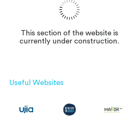
This section of the website is
currently under construction.
Useful Websites