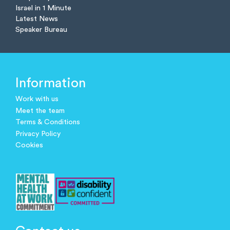
Israel in 1 Minute
Latest News
Speaker Bureau
Information
Work with us
Meet the team
Terms & Conditions
Privacy Policy
Cookies