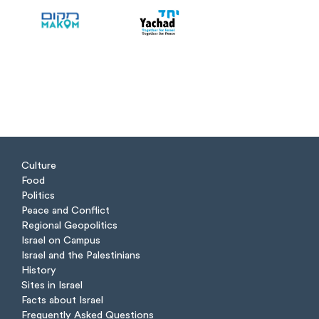
Culture
Food
Politics
Peace and Conflict
Regional Geopolitics
Israel on Campus
Israel and the Palestinians
History
Sites in Israel
Facts about Israel
Frequently Asked Questions