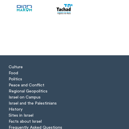
Culture
Food
Politics
Peace and Conflict
Regional Geopolitics
Israel on Campus
Israel and the Palestinians
History
Sites in Israel
Facts about Israel
Frequently Asked Questions