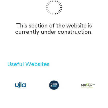
This section of the website is
currently under construction.
Useful Websites