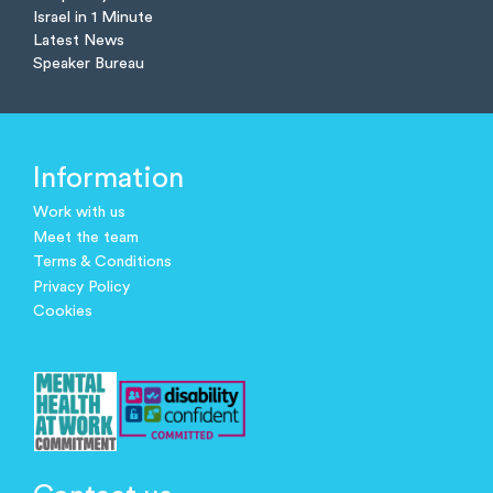
Israel in 1 Minute
Latest News
Speaker Bureau
Information
Work with us
Meet the team
Terms & Conditions
Privacy Policy
Cookies