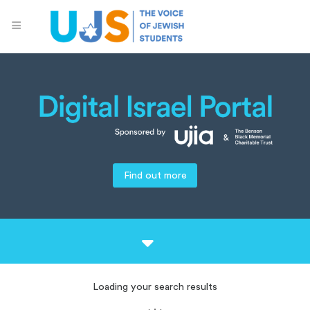
Find out more
Loading your search results