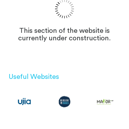
This section of the website is
currently under construction.
Useful Websites