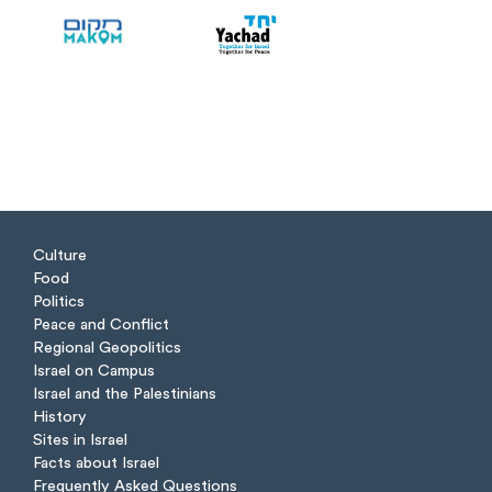
Culture
Food
Politics
Peace and Conflict
Regional Geopolitics
Israel on Campus
Israel and the Palestinians
History
Sites in Israel
Facts about Israel
Frequently Asked Questions