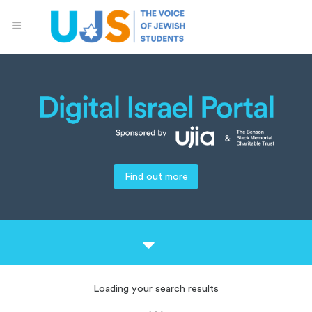
Find out more
Loading your search results