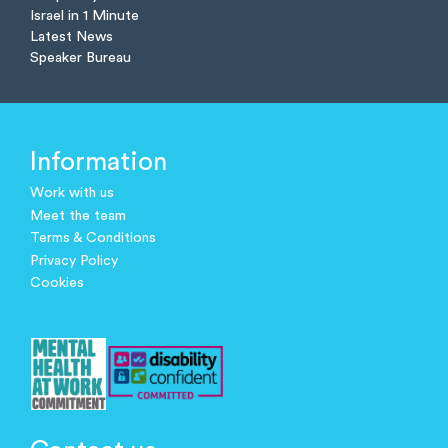
Israel in 1 Minute
Latest News
Speaker Bureau
Information
Work with us
Meet the team
Terms & Conditions
Privacy Policy
Cookies