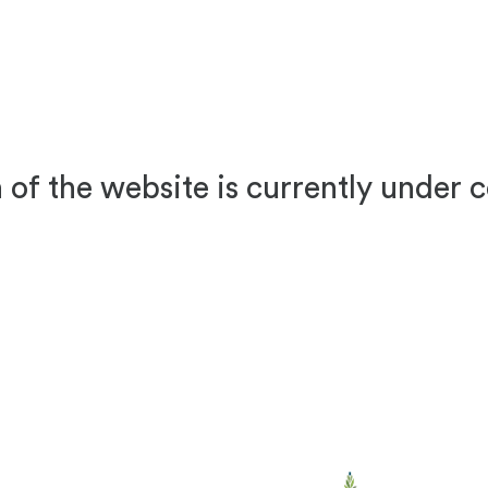
 of the website is currently under 