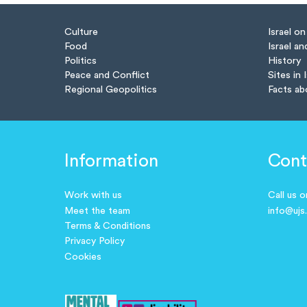
Culture
Israel o
Food
Israel an
Politics
History
Peace and Conflict
Sites in 
Regional Geopolitics
Facts ab
Information
Cont
Work with us
Call us 
Meet the team
info@ujs
Terms & Conditions
Privacy Policy
Cookies