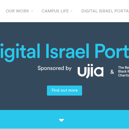
OUR WORK
CAMPUS LIFE
DIGITAL ISRAEL PORTA
Find out more