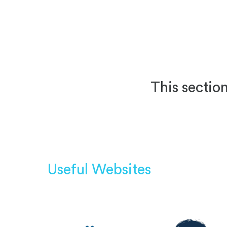
This section
Useful Websites