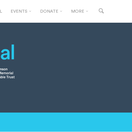
L
EVENTS
DONATE
MORE