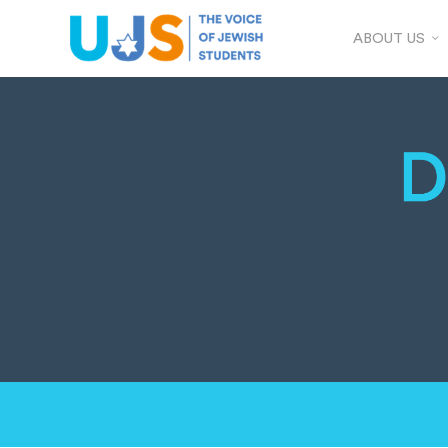
ABOUT US