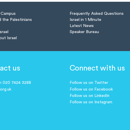
n Campus
Frequently Asked Questions
d the Palestinians
Israel in 1 Minute
Latest News
Israel
Speaker Bureau
out Israel
act us
Connect with us
on 020 7424 3288
Follow us on Twitter
.org.uk
Follow us on Facebook
Follow us on LinkedIn
Follow us on Instagram