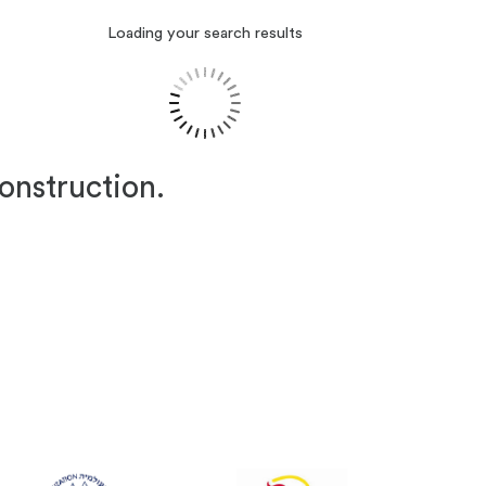
Loading your search results
construction.