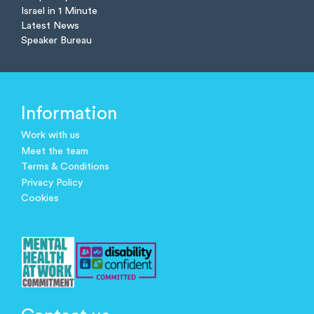
Israel in 1 Minute
Latest News
Speaker Bureau
Information
Work with us
Meet the team
Terms & Conditions
Privacy Policy
Cookies