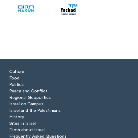
Culture
Food
Politics
Peace and Conflict
Regional Geopolitics
Israel on Campus
Israel and the Palestinians
History
Sites in Israel
Facts about Israel
Frequently Asked Questions