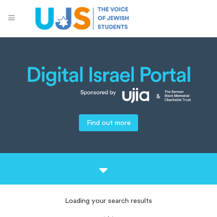
Find out more
Loading your search results