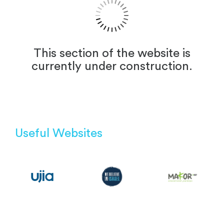
This section of the website is
currently under construction.
Useful Websites