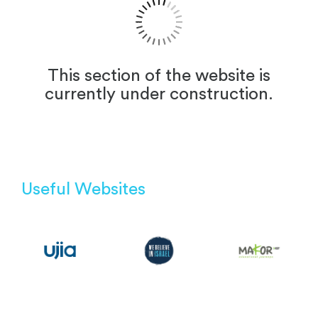
This section of the website is
currently under construction.
Useful Websites