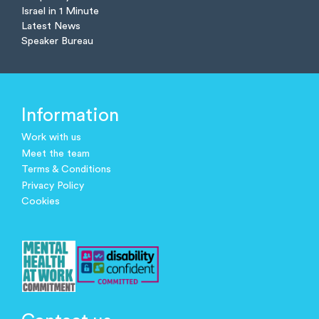
Israel in 1 Minute
Latest News
Speaker Bureau
Information
Work with us
Meet the team
Terms & Conditions
Privacy Policy
Cookies