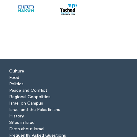
Culture
Food
Politics
Peace and Conflict
Regional Geopolitics
Israel on Campus
Israel and the Palestinians
History
Sites in Israel
Facts about Israel
Frequently Asked Questions