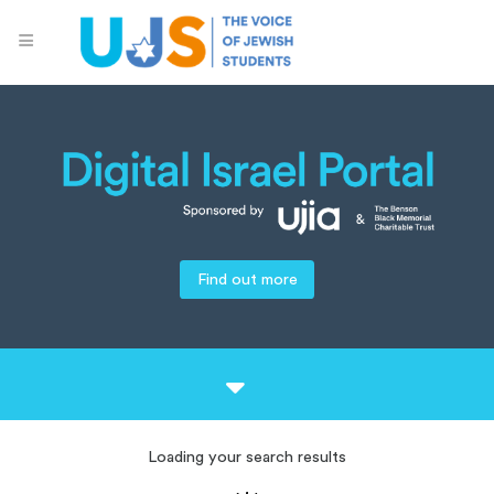
Find out more
Loading your search results