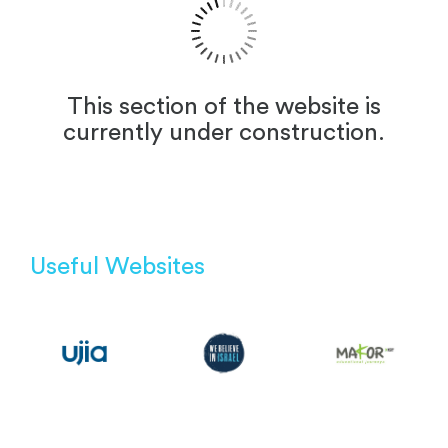
This section of the website is
currently under construction.
Useful Websites