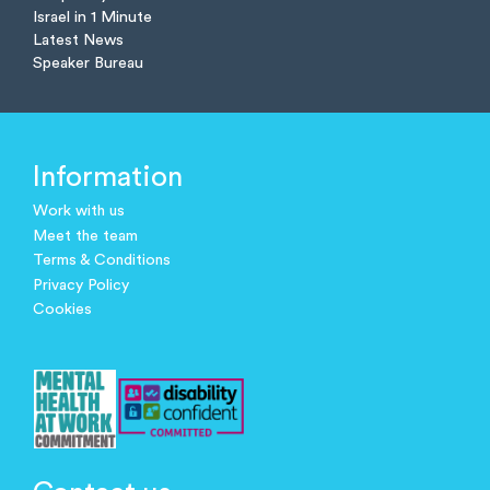
Israel in 1 Minute
Latest News
Speaker Bureau
Information
Work with us
Meet the team
Terms & Conditions
Privacy Policy
Cookies