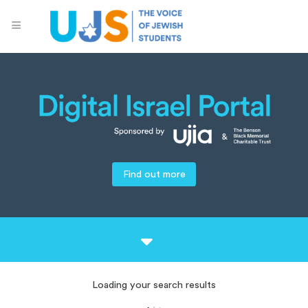
Find out more
Loading your search results