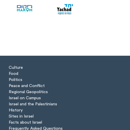
Culture
Food
Politics
Peace and Conflict
Regional Geopolitics
Israel on Campus
Israel and the Palestinians
History
Sites in Israel
Facts about Israel
Frequently Asked Questions