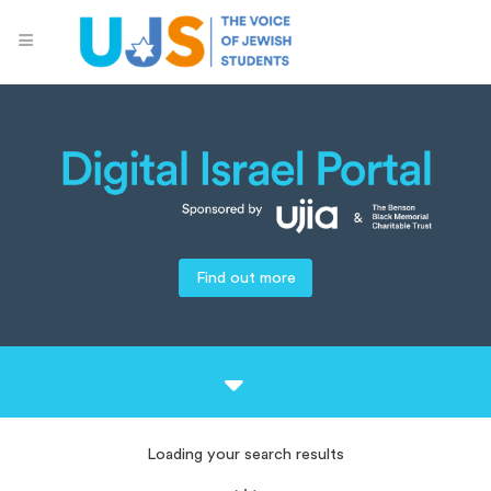
Find out more
Loading your search results