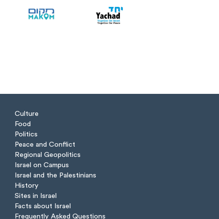
Culture
Food
Politics
Peace and Conflict
Regional Geopolitics
Israel on Campus
Israel and the Palestinians
History
Sites in Israel
Facts about Israel
Frequently Asked Questions