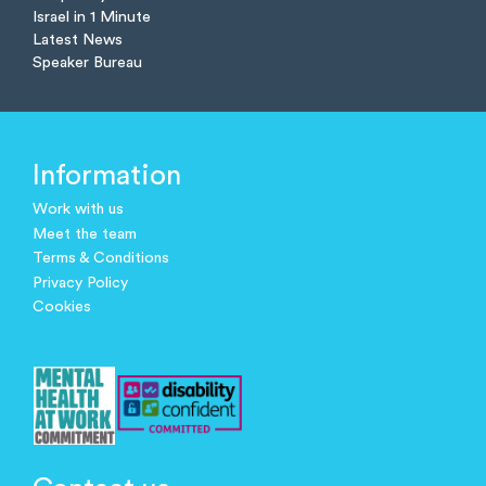
Israel in 1 Minute
Latest News
Speaker Bureau
Information
Work with us
Meet the team
Terms & Conditions
Privacy Policy
Cookies