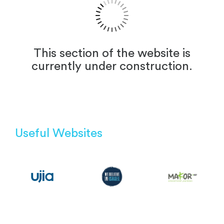
This section of the website is
currently under construction.
Useful Websites