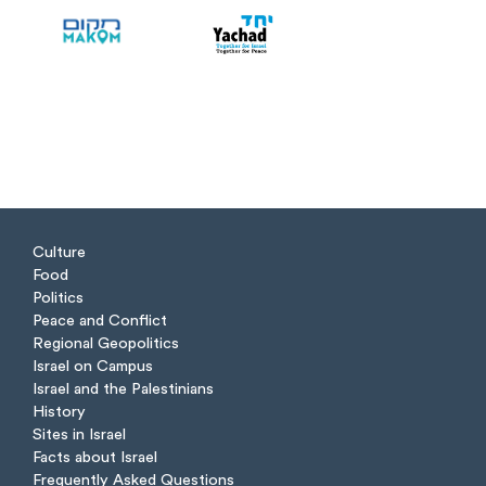
Culture
Food
Politics
Peace and Conflict
Regional Geopolitics
Israel on Campus
Israel and the Palestinians
History
Sites in Israel
Facts about Israel
Frequently Asked Questions