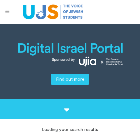
Find out more
Loading your search results