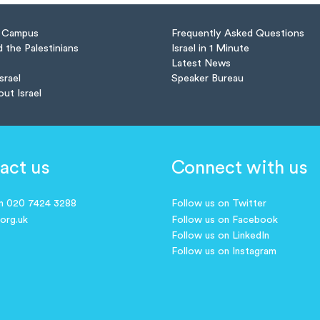
n Campus
Frequently Asked Questions
d the Palestinians
Israel in 1 Minute
Latest News
Israel
Speaker Bureau
out Israel
act us
Connect with us
on 020 7424 3288
Follow us on Twitter
.org.uk
Follow us on Facebook
Follow us on LinkedIn
Follow us on Instagram