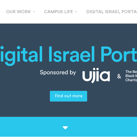
OUR WORK
CAMPUS LIFE
DIGITAL ISRAEL PORTA
Find out more