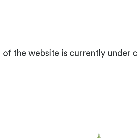
 of the website is currently under 