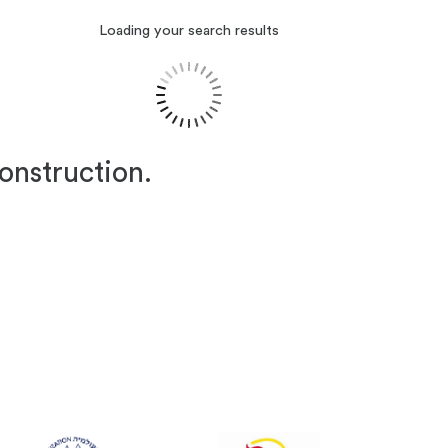
Loading your search results
construction.