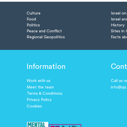
Culture
Israel o
Food
Israel an
Politics
History
Peace and Conflict
Sites in 
Regional Geopolitics
Facts ab
Information
Cont
Work with us
Call us 
Meet the team
info@ujs
Terms & Conditions
Privacy Policy
Cookies