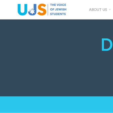
ABOUT US