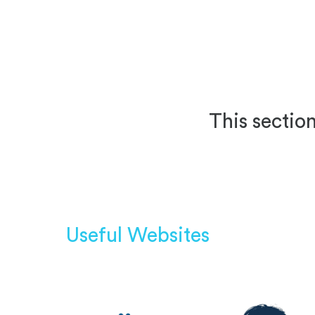
This section
Useful Websites