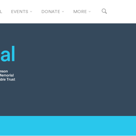
L
EVENTS
DONATE
MORE