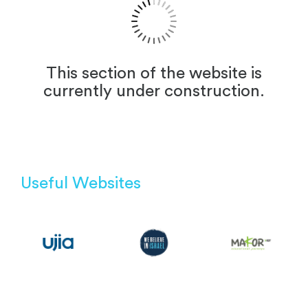
This section of the website is
currently under construction.
Useful Websites