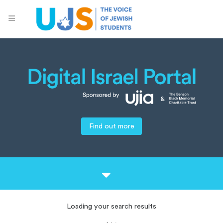
Find out more
Loading your search results