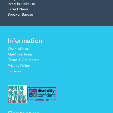
Israel in 1 Minute
Latest News
Speaker Bureau
Information
Work with us
Meet the team
Terms & Conditions
Privacy Policy
Cookies