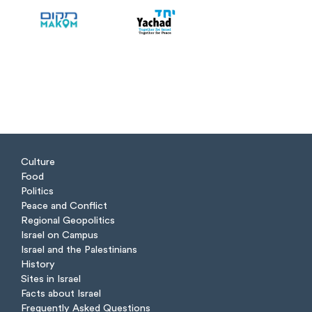
Culture
Food
Politics
Peace and Conflict
Regional Geopolitics
Israel on Campus
Israel and the Palestinians
History
Sites in Israel
Facts about Israel
Frequently Asked Questions