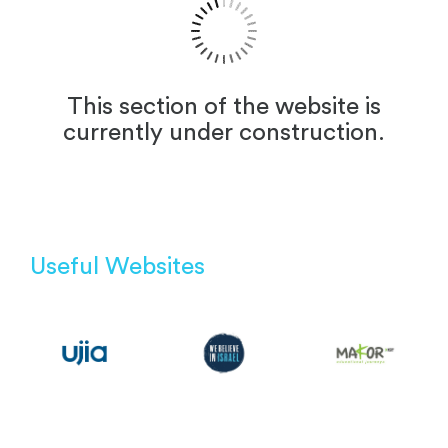
This section of the website is
currently under construction.
Useful Websites