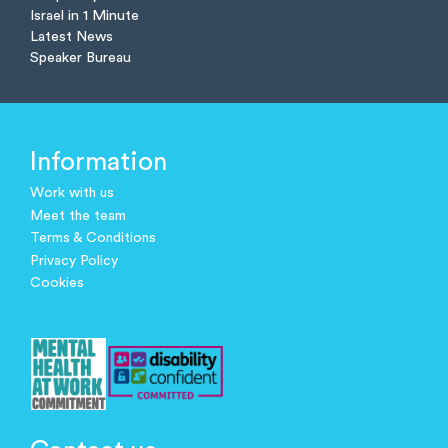
Israel in 1 Minute
Latest News
Speaker Bureau
Information
Work with us
Meet the team
Terms & Conditions
Privacy Policy
Cookies