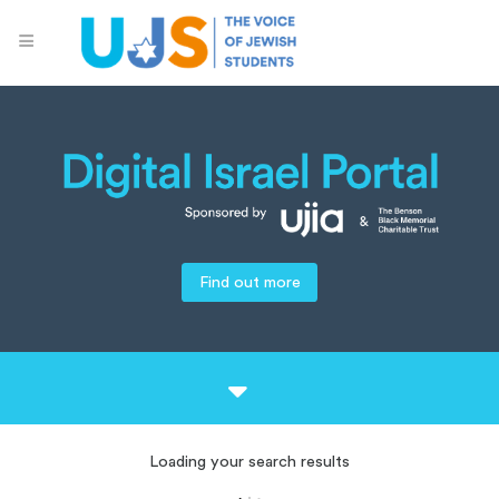
Find out more
Loading your search results