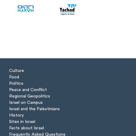
Culture
Food
Politics
Peace and Conflict
Regional Geopolitics
Israel on Campus
Israel and the Palestinians
History
Sites in Israel
Facts about Israel
Frequently Asked Questions