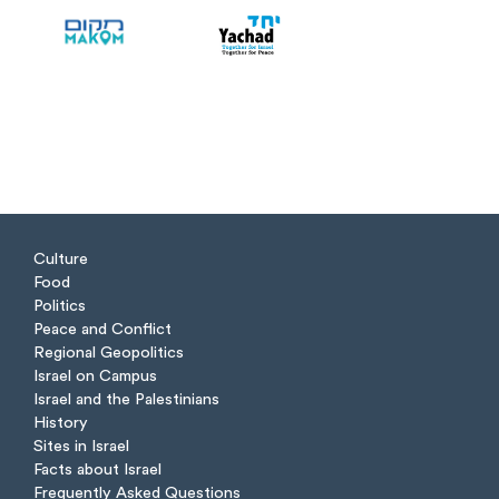
Culture
Food
Politics
Peace and Conflict
Regional Geopolitics
Israel on Campus
Israel and the Palestinians
History
Sites in Israel
Facts about Israel
Frequently Asked Questions