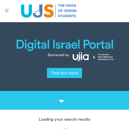
Find out more
Loading your search results