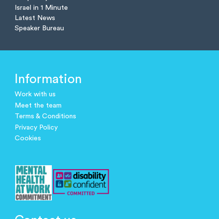
Israel in 1 Minute
Latest News
Speaker Bureau
Information
Work with us
Meet the team
Terms & Conditions
Privacy Policy
Cookies