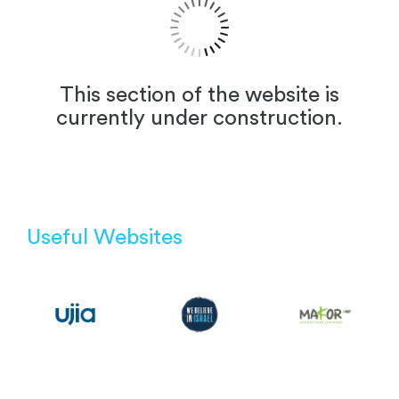
This section of the website is
currently under construction.
Useful Websites