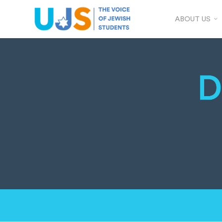
ABOUT US