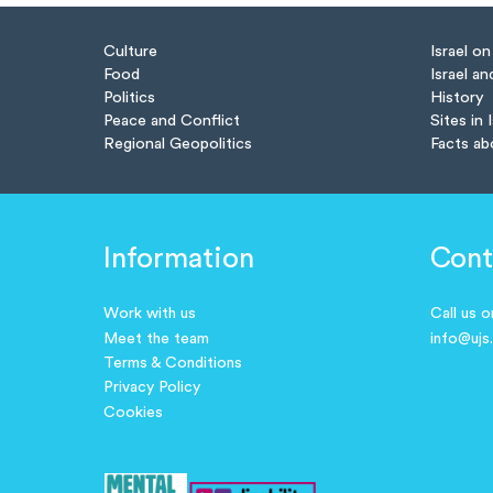
Culture
Israel o
Food
Israel an
Politics
History
Peace and Conflict
Sites in 
Regional Geopolitics
Facts ab
Information
Cont
Work with us
Call us 
Meet the team
info@ujs
Terms & Conditions
Privacy Policy
Cookies