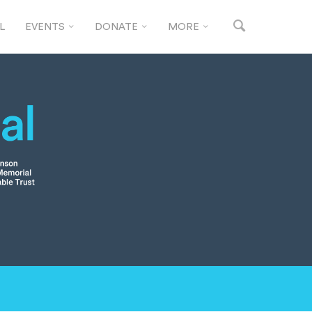
L
EVENTS
DONATE
MORE