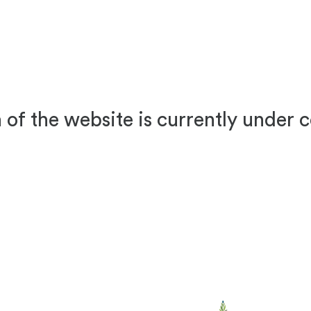
 of the website is currently under 