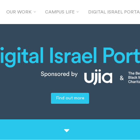
OUR WORK
CAMPUS LIFE
DIGITAL ISRAEL PORTA
Find out more