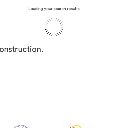
Loading your search results
construction.