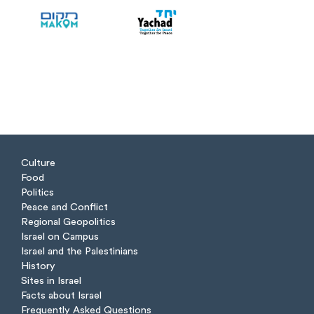
Culture
Food
Politics
Peace and Conflict
Regional Geopolitics
Israel on Campus
Israel and the Palestinians
History
Sites in Israel
Facts about Israel
Frequently Asked Questions