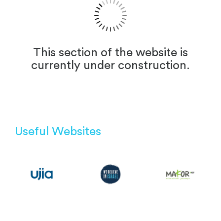
This section of the website is
currently under construction.
Useful Websites