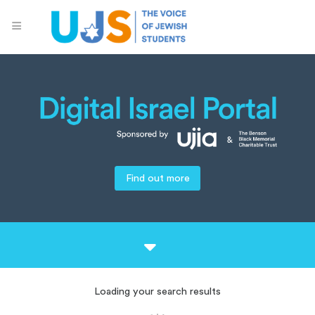
Find out more
Loading your search results