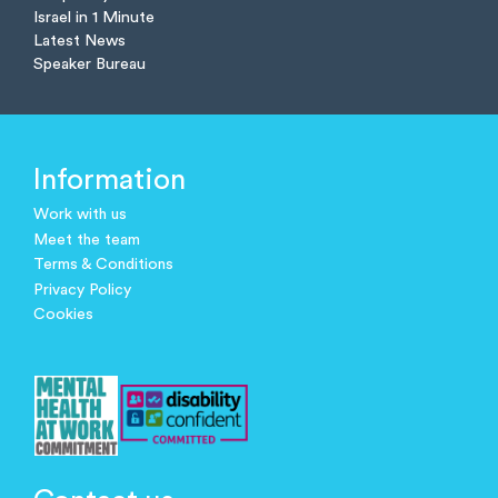
Israel in 1 Minute
Latest News
Speaker Bureau
Information
Work with us
Meet the team
Terms & Conditions
Privacy Policy
Cookies