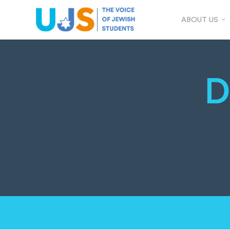
ABOUT US