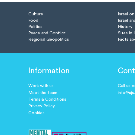
Culture
Israel o
Food
Israel an
Politics
History
Peace and Conflict
Sites in 
Regional Geopolitics
Facts ab
Information
Cont
Work with us
Call us 
Meet the team
info@ujs
Terms & Conditions
Privacy Policy
Cookies