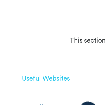
This section
Useful Websites