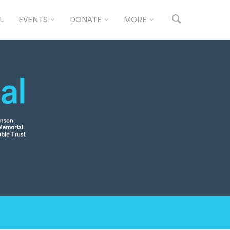
L
EVENTS
DONATE
MORE