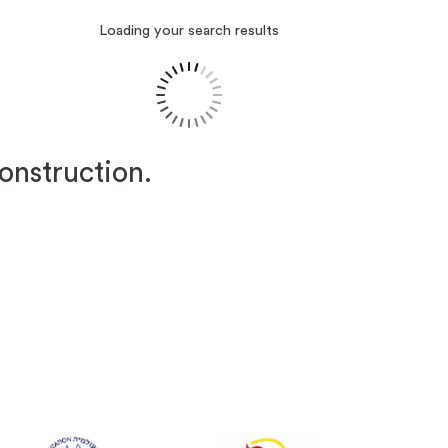
Loading your search results
construction.