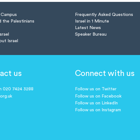
n Campus
Frequently Asked Questions
d the Palestinians
Israel in 1 Minute
Latest News
Israel
Speaker Bureau
out Israel
act us
Connect with us
on 020 7424 3288
Follow us on Twitter
.org.uk
Follow us on Facebook
Follow us on LinkedIn
Follow us on Instagram