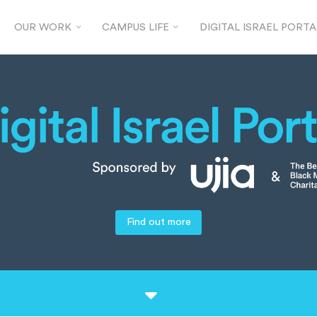
OUR WORK
CAMPUS LIFE
DIGITAL ISRAEL PORTA
Find out more