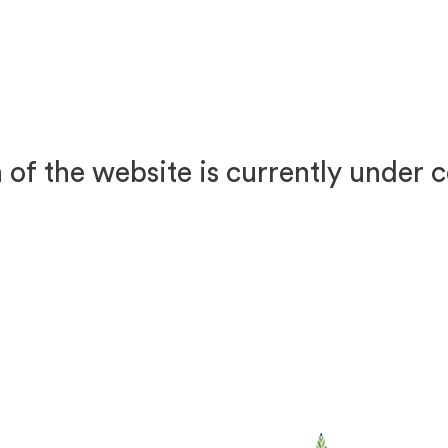
 of the website is currently under 