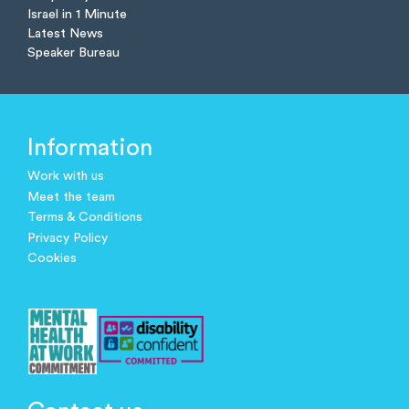
Israel in 1 Minute
Latest News
Speaker Bureau
Information
Work with us
Meet the team
Terms & Conditions
Privacy Policy
Cookies