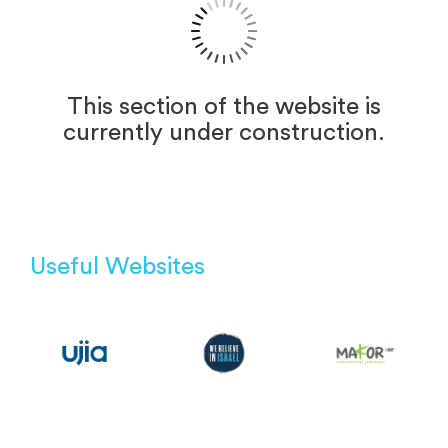
This section of the website is
currently under construction.
Useful Websites