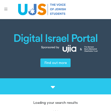
Find out more
Loading your search results