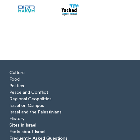
Culture
Food
Politics
Peace and Conflict
Regional Geopolitics
Israel on Campus
Israel and the Palestinians
History
Sites in Israel
Facts about Israel
Frequently Asked Questions