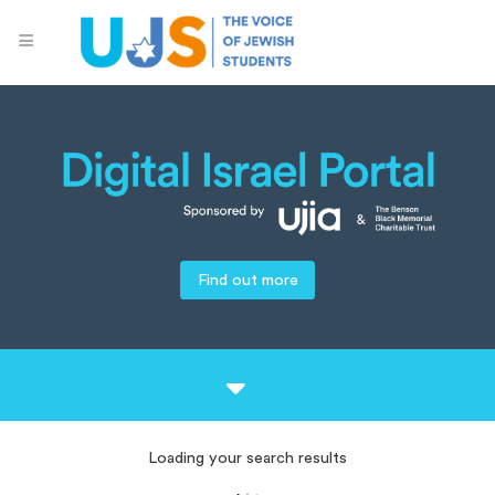
Find out more
Loading your search results