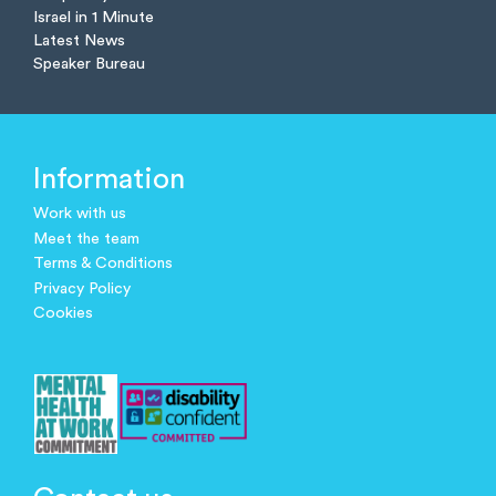
Israel in 1 Minute
Latest News
Speaker Bureau
Information
Work with us
Meet the team
Terms & Conditions
Privacy Policy
Cookies