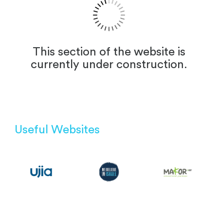
This section of the website is
currently under construction.
Useful Websites