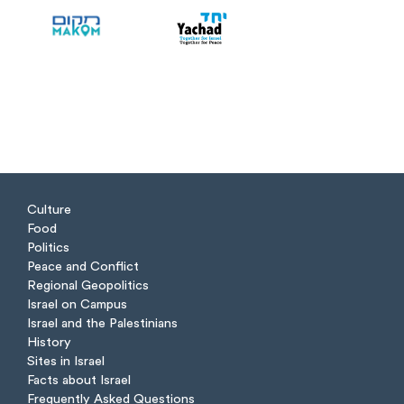
Culture
Food
Politics
Peace and Conflict
Regional Geopolitics
Israel on Campus
Israel and the Palestinians
History
Sites in Israel
Facts about Israel
Frequently Asked Questions