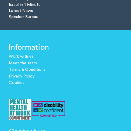
Israel in 1 Minute
Latest News
Speaker Bureau
Information
Work with us
Meet the team
Terms & Conditions
Privacy Policy
Cookies