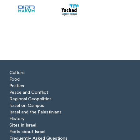
Culture
Food
Politics
Peace and Conflict
Regional Geopolitics
Israel on Campus
Israel and the Palestinians
History
Sites in Israel
Facts about Israel
Frequently Asked Questions