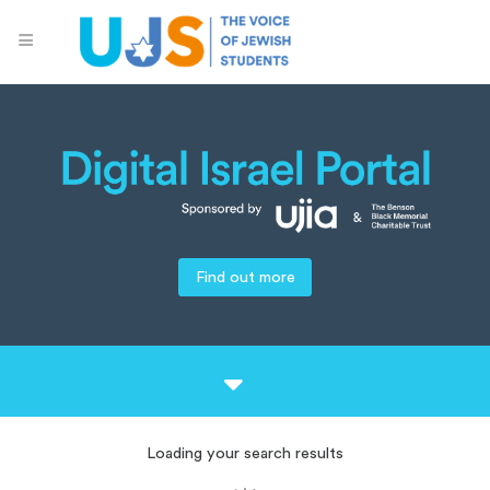
Find out more
Loading your search results