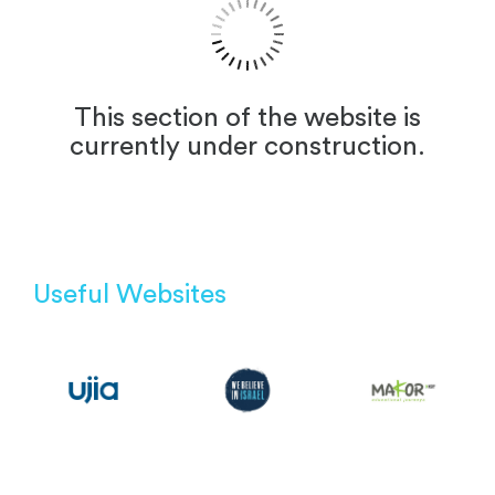
This section of the website is
currently under construction.
Useful Websites