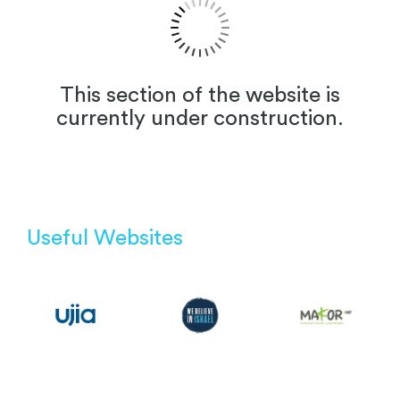
This section of the website is
currently under construction.
Useful Websites