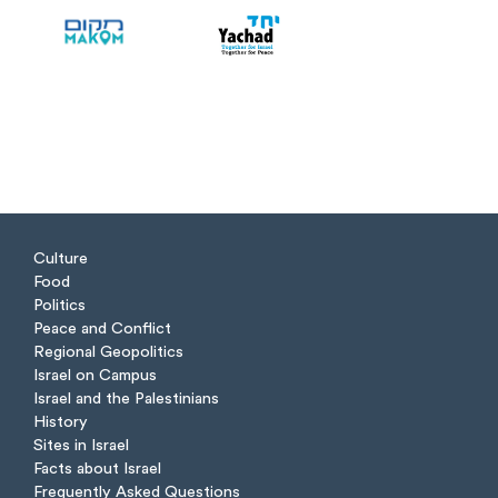
Culture
Food
Politics
Peace and Conflict
Regional Geopolitics
Israel on Campus
Israel and the Palestinians
History
Sites in Israel
Facts about Israel
Frequently Asked Questions