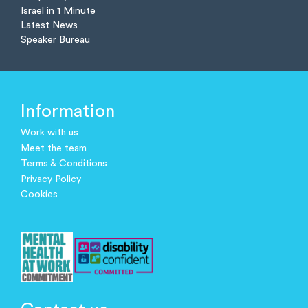
Israel in 1 Minute
Latest News
Speaker Bureau
Information
Work with us
Meet the team
Terms & Conditions
Privacy Policy
Cookies