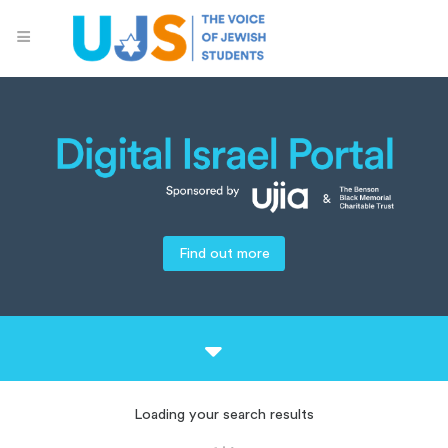
Find out more
Loading your search results