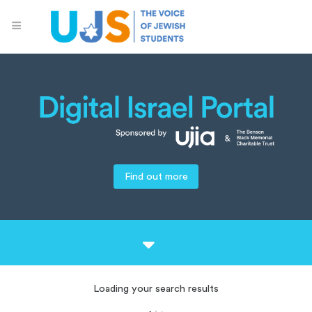
Find out more
Loading your search results