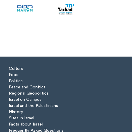
Culture
Food
Politics
Peace and Conflict
Regional Geopolitics
Israel on Campus
Israel and the Palestinians
History
Sites in Israel
Facts about Israel
Frequently Asked Questions