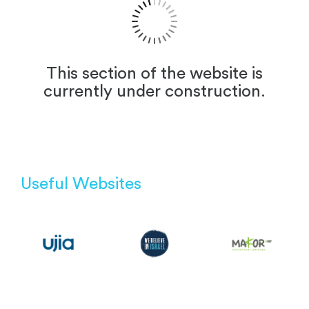
This section of the website is
currently under construction.
Useful Websites