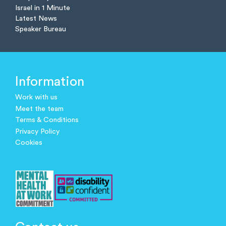
Israel in 1 Minute
Latest News
Speaker Bureau
Information
Work with us
Meet the team
Terms & Conditions
Privacy Policy
Cookies