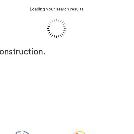
Loading your search results
construction.