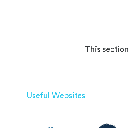
This section
Useful Websites