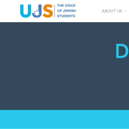
ABOUT US