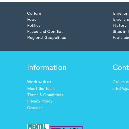
Culture
Israel o
Food
Israel an
Politics
History
Peace and Conflict
Sites in 
Regional Geopolitics
Facts ab
Information
Cont
Work with us
Call us 
Meet the team
info@ujs
Terms & Conditions
Privacy Policy
Cookies