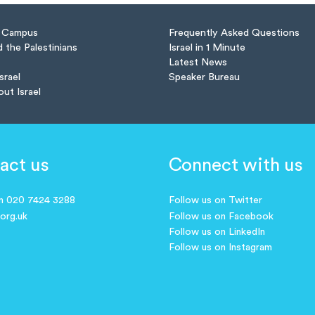
n Campus
Frequently Asked Questions
d the Palestinians
Israel in 1 Minute
Latest News
Israel
Speaker Bureau
out Israel
act us
Connect with us
on 020 7424 3288
Follow us on Twitter
.org.uk
Follow us on Facebook
Follow us on LinkedIn
Follow us on Instagram