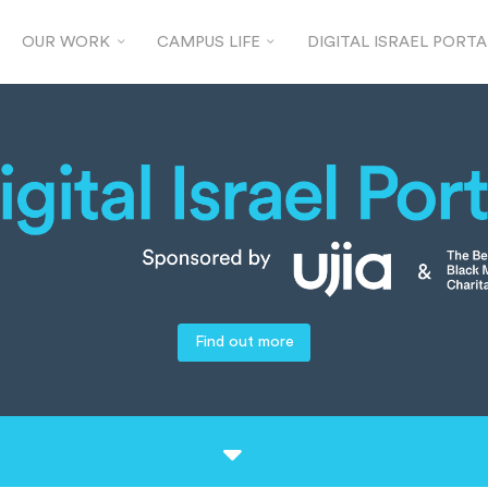
OUR WORK
CAMPUS LIFE
DIGITAL ISRAEL PORTA
Find out more