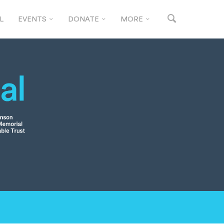
L
EVENTS
DONATE
MORE