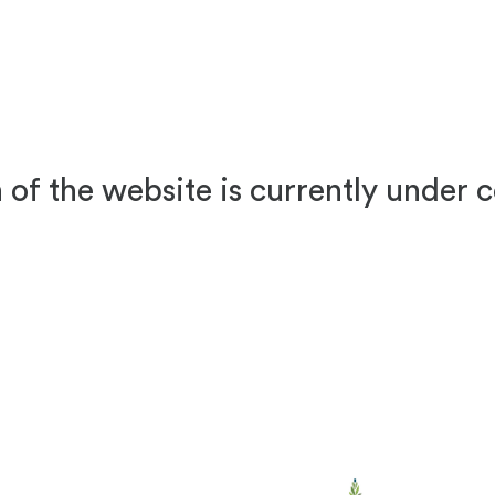
 of the website is currently under 